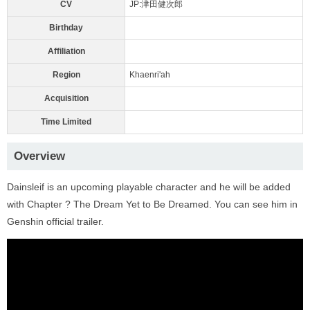
CV
JP:津田健次郎
Birthday
Affiliation
Region
Khaenri'ah
Acquisition
Time Limited
Overview
Dainsleif is an upcoming playable character and he will be added
with Chapter ? The Dream Yet to Be Dreamed. You can see him in
Genshin official trailer.