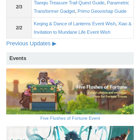
Tianqiu Treasure Trail Quest Guide
,
Parametric
2/3
Transformer Gadget
,
Primo Geovishap Guide
Keqing & Dance of Lanterns Event Wish
,
Xiao &
2/2
Invitation to Mundane Life Event Wish
Previous Updates ▶
Events
Five Flushes of Fortune Event