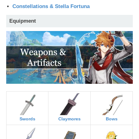
Constellations & Stella Fortuna
Equipment
Swords
Claymores
Bows