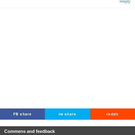
Reply
FB share
tw share
reddit
Commens and feedback