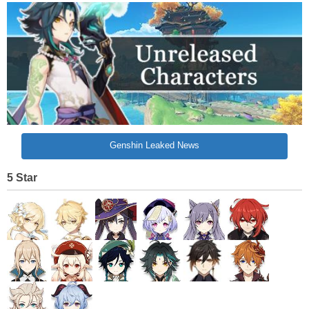
Genshin Leaked News
5 Star