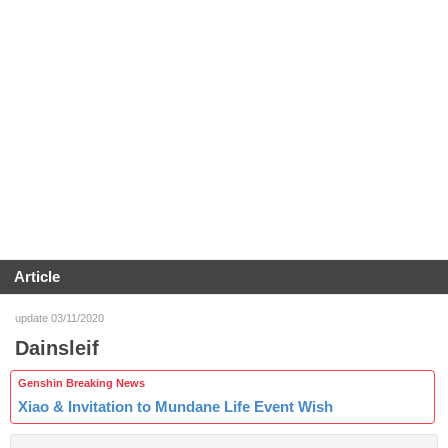
Article
update 03/11/2020
Dainsleif
Genshin Breaking News
Xiao & Invitation to Mundane Life Event Wish