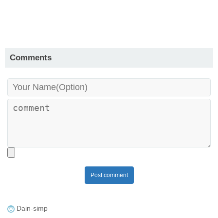
Comments
Post comment
Dain-simp