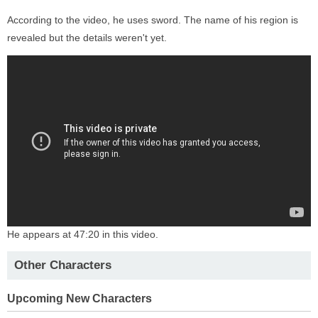
According to the video, he uses sword. The name of his region is
revealed but the details weren't yet.
He appears at 47:20 in this video.
Other Characters
Upcoming New Characters