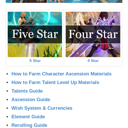
5 Star
4 Star
How to Farm Character Ascension Materials
How to Farm Talent Level Up Materials
Talents Guide
Ascension Guide
Wish System & Currencies
Element Guide
Rerolling Guide