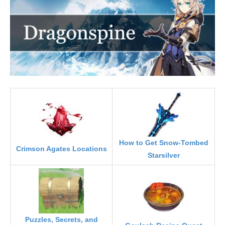
How to Get Snow-Tombed
Crimson Agates Locations
Starsilver
Puzzles, Secrets, and