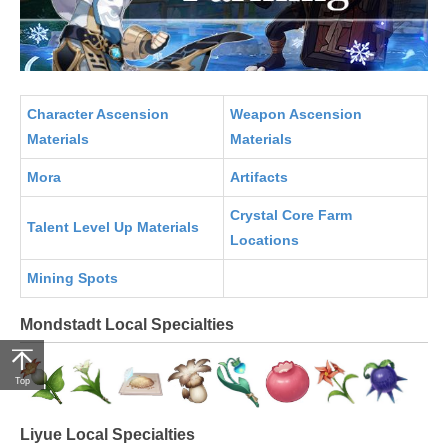
Character Ascension
Weapon Ascension
Materials
Materials
Mora
Artifacts
Crystal Core Farm
Talent Level Up Materials
Locations
Mining Spots
Mondstadt Local Specialties
Top
Liyue Local Specialties