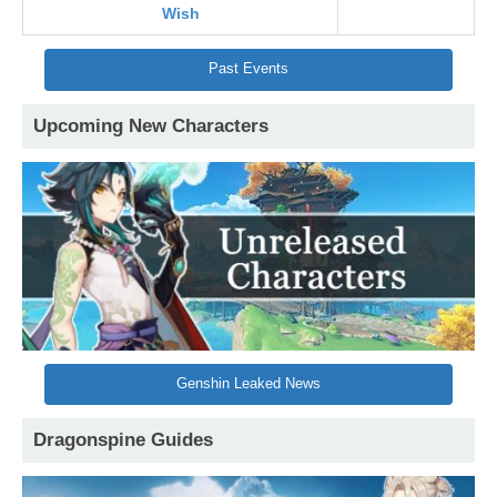
Wish
Past Events
Upcoming New Characters
Genshin Leaked News
Dragonspine Guides