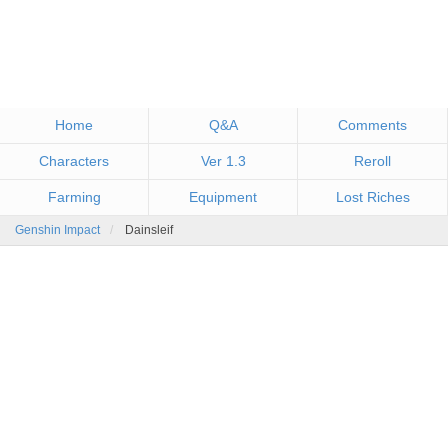
Home
Q&A
Comments
Characters
Ver 1.3
Reroll
Farming
Equipment
Lost Riches
Genshin Impact
Dainsleif