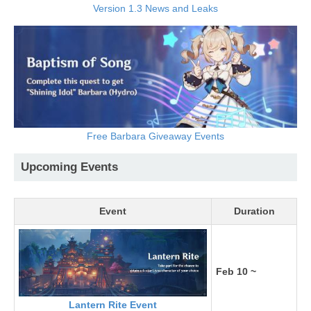
Version 1.3 News and Leaks
Free Barbara Giveaway Events
Upcoming Events
Event
Duration
Feb 10 ~
Lantern Rite Event