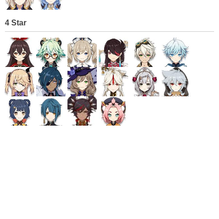
4 Star