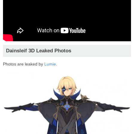
Dainsleif 3D Leaked Photos
Photos are leaked by
Lumie
.