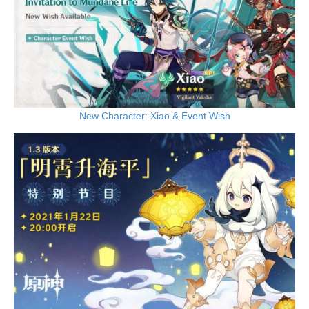
New Character: Xiao & Event Wish