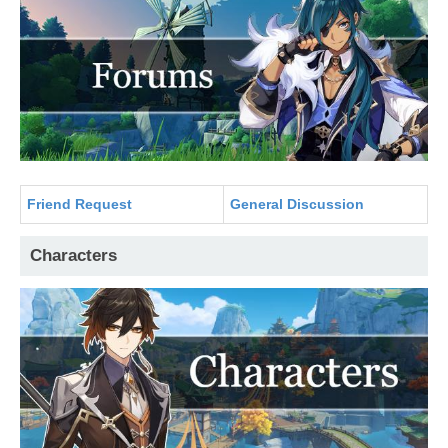
Friend Request
General Discussion
Characters