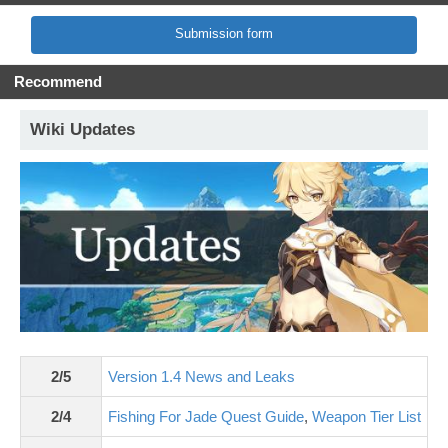
Submission form
Recommend
Wiki Updates
2/5
Version 1.4 News and Leaks
2/4
Fishing For Jade Quest Guide
,
Weapon Tier List