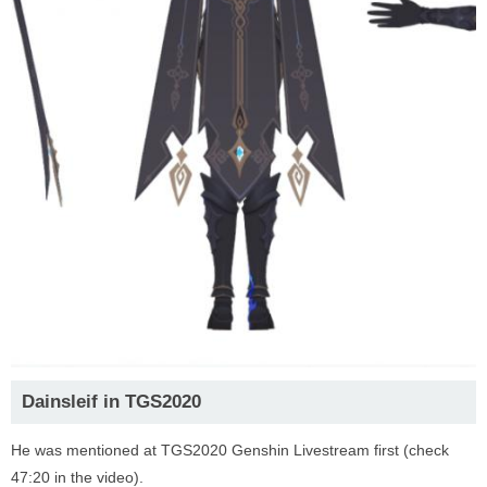
Dainsleif in TGS2020
He was mentioned at TGS2020 Genshin Livestream first (check
47:20 in the video).