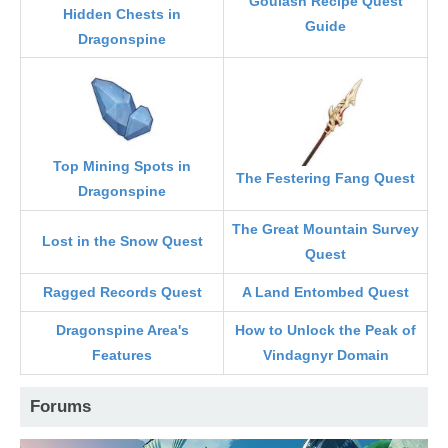
Goulash Recipe Quest
Hidden Chests in
Guide
Dragonspine
Top Mining Spots in
The Festering Fang Quest
Dragonspine
The Great Mountain Survey
Lost in the Snow Quest
Quest
Ragged Records Quest
A Land Entombed Quest
Dragonspine Area's
How to Unlock the Peak of
Features
Vindagnyr Domain
Forums