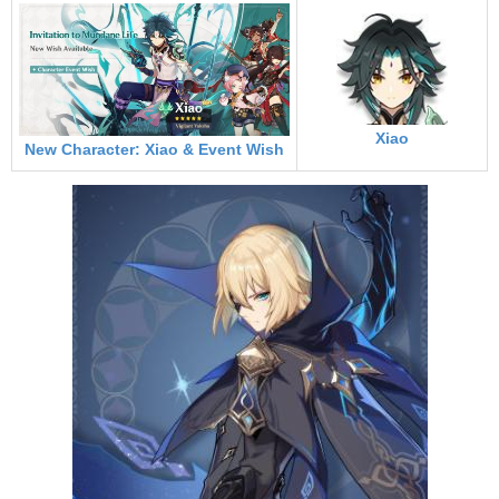
Xiao
New Character: Xiao & Event Wish