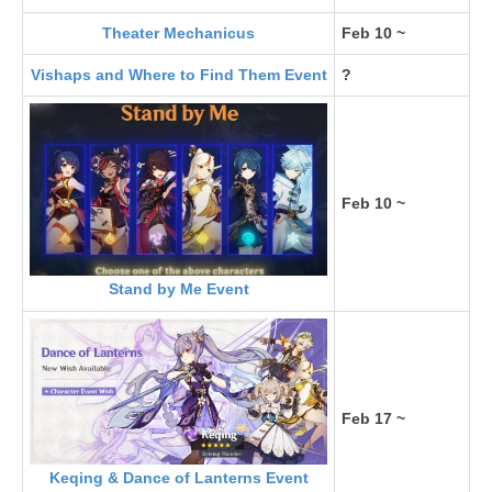
Theater Mechanicus
Feb 10 ~
Vishaps and Where to Find Them Event
?
Feb 10 ~
Stand by Me Event
Feb 17 ~
Keqing & Dance of Lanterns Event