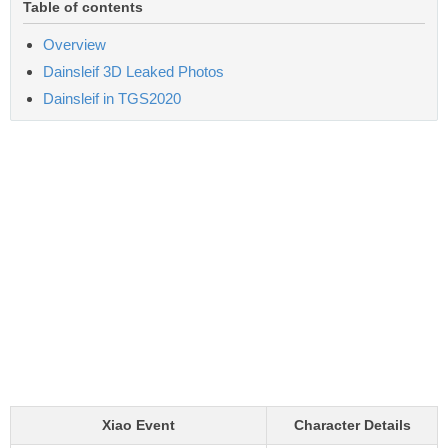
Table of contents
Overview
Dainsleif 3D Leaked Photos
Dainsleif in TGS2020
Xiao Event
Character Details