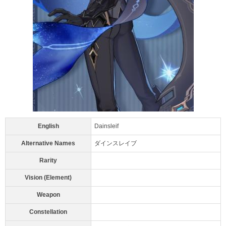
English
Dainsleif
Alternative Names
ダインスレイブ
Rarity
Vision (Element)
Weapon
Constellation