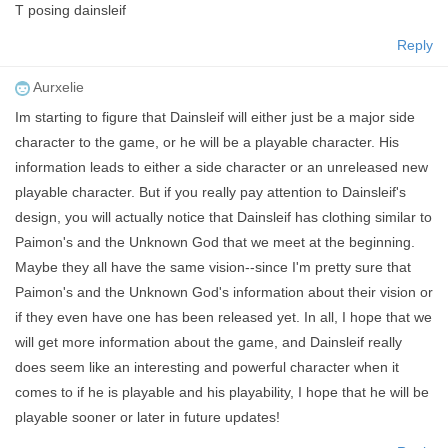
T posing dainsleif
Reply
Aurxelie
Im starting to figure that Dainsleif will either just be a major side
character to the game, or he will be a playable character. His
information leads to either a side character or an unreleased new
playable character. But if you really pay attention to Dainsleif's
design, you will actually notice that Dainsleif has clothing similar to
Paimon's and the Unknown God that we meet at the beginning.
Maybe they all have the same vision--since I'm pretty sure that
Paimon's and the Unknown God's information about their vision or
if they even have one has been released yet. In all, I hope that we
will get more information about the game, and Dainsleif really
does seem like an interesting and powerful character when it
comes to if he is playable and his playability, I hope that he will be
playable sooner or later in future updates!