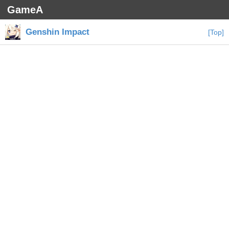
GameA
Genshin Impact
[Top]