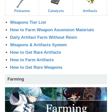
Polearms
Catalysts
Artifacts
Weapons Tier List
How to Farm Weapon Ascension Materials
Daily Artifact Farm Without Resin
Weapons & Artifacts System
How to Get Rare Artifacts
How to Farm Artifacts
How to Get Rare Weapons
Farming