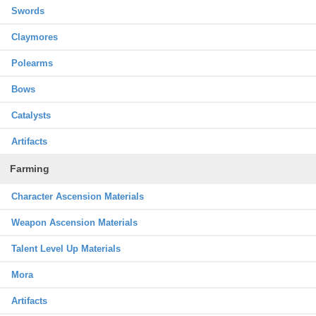
Swords
Claymores
Polearms
Bows
Catalysts
Artifacts
Farming
Character Ascension Materials
Weapon Ascension Materials
Talent Level Up Materials
Mora
Artifacts