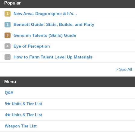
Popular
New Area: Dragonspine & It's...
1
Bennett Guide: Stats, Builds, and Party
2
Genshin Talents (Skills) Guide
3
Eye of Perception
4
How to Farm Talent Level Up Materials
5
> See All
Menu
Q&A
5★ Units & Tier List
4★ Units & Tier List
Weapon Tier List