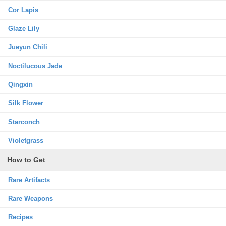
Cor Lapis
Glaze Lily
Jueyun Chili
Noctilucous Jade
Qingxin
Silk Flower
Starconch
Violetgrass
How to Get
Rare Artifacts
Rare Weapons
Recipes