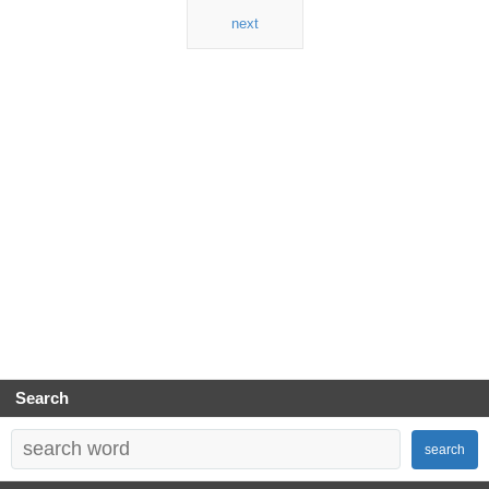
next
Search
search