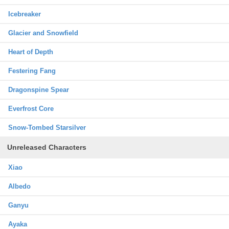
Icebreaker
Glacier and Snowfield
Heart of Depth
Festering Fang
Dragonspine Spear
Everfrost Core
Snow-Tombed Starsilver
Unreleased Characters
Xiao
Albedo
Ganyu
Ayaka