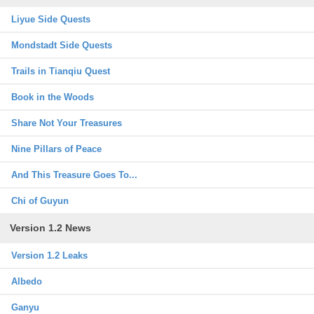
Liyue Side Quests
Mondstadt Side Quests
Trails in Tianqiu Quest
Book in the Woods
Share Not Your Treasures
Nine Pillars of Peace
And This Treasure Goes To...
Chi of Guyun
Version 1.2 News
Version 1.2 Leaks
Albedo
Ganyu