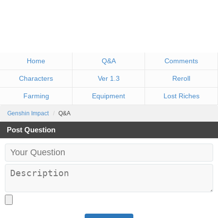
Home
Q&A
Comments
Characters
Ver 1.3
Reroll
Farming
Equipment
Lost Riches
Genshin Impact
Q&A
Post Question