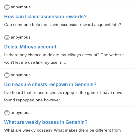
anoymous
How can I claim ascension rewards?
Can someone help me claim ascension reward acquaint fate?
anoymous
Delete Mihoyo account
Is there any chance to delete my Mihoyo account? The website
won't let me use link my user n...
anoymous
Do treasure chests respawn in Genshin?
I've heard that treasure chests repop in the game. I have never
found repopped one however. ...
anoymous
What are weekly bosses in Genshin?
What are weekly bosses? What makes them be different from