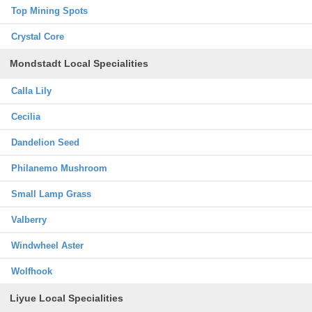
Top Mining Spots
Crystal Core
Mondstadt Local Specialities
Calla Lily
Cecilia
Dandelion Seed
Philanemo Mushroom
Small Lamp Grass
Valberry
Windwheel Aster
Wolfhook
Liyue Local Specialities