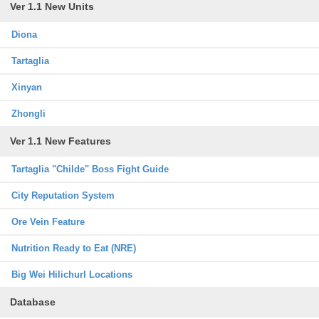
Ver 1.1 New Units
Diona
Tartaglia
Xinyan
Zhongli
Ver 1.1 New Features
Tartaglia "Childe" Boss Fight Guide
City Reputation System
Ore Vein Feature
Nutrition Ready to Eat (NRE)
Big Wei Hilichurl Locations
Database