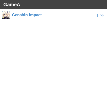
GameA
Genshin Impact
[Top]