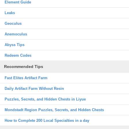
Element Guide
Leaks
Geoculus
Anemoculus
Abyss Tips
Redeem Codes
Recommended Tips
Fast Elites Artifact Farm
Daily Artifact Farm Without Resin
Puzzles, Secrets, and Hidden Chests in Liyue
Mondstadt Region Puzzles, Secrets, and Hidden Chests
How to Complete 200 Local Specialties in a day