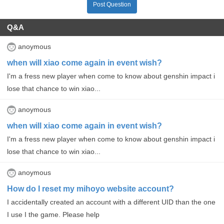
Post Question
Q&A
anoymous
when will xiao come again in event wish?
I'm a fress new player when come to know about genshin impact i
lose that chance to win xiao...
anoymous
when will xiao come again in event wish?
I'm a fress new player when come to know about genshin impact i
lose that chance to win xiao...
anoymous
How do I reset my mihoyo website account?
I accidentally created an account with a different UID than the one
I use I the game. Please help