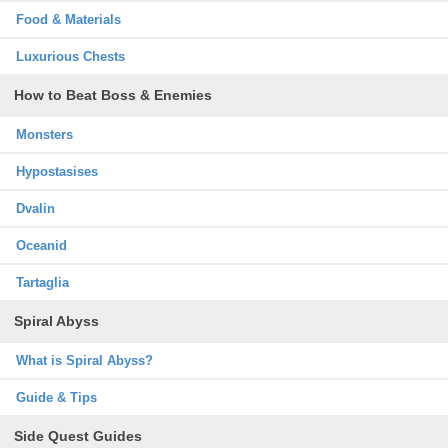
Food & Materials
Luxurious Chests
How to Beat Boss & Enemies
Monsters
Hypostasises
Dvalin
Oceanid
Tartaglia
Spiral Abyss
What is Spiral Abyss?
Guide & Tips
Side Quest Guides