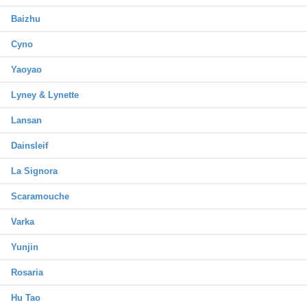
Baizhu
Cyno
Yaoyao
Lyney & Lynette
Lansan
Dainsleif
La Signora
Scaramouche
Varka
Yunjin
Rosaria
Hu Tao