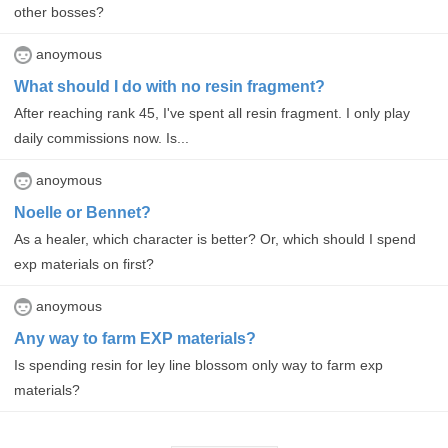
other bosses?
anoymous
What should I do with no resin fragment?
After reaching rank 45, I've spent all resin fragment. I only play
daily commissions now. Is...
anoymous
Noelle or Bennet?
As a healer, which character is better? Or, which should I spend
exp materials on first?
anoymous
Any way to farm EXP materials?
Is spending resin for ley line blossom only way to farm exp
materials?