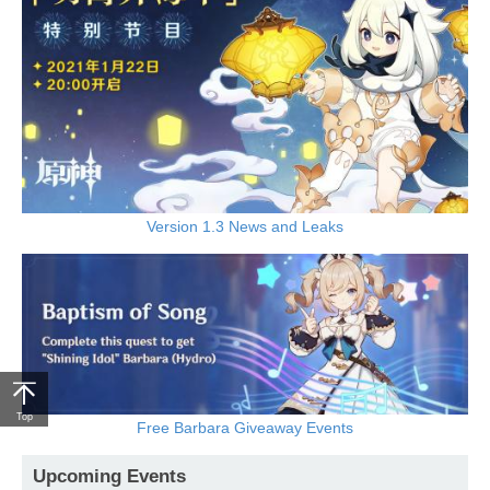
Version 1.3 News and Leaks
Top
Free Barbara Giveaway Events
Upcoming Events