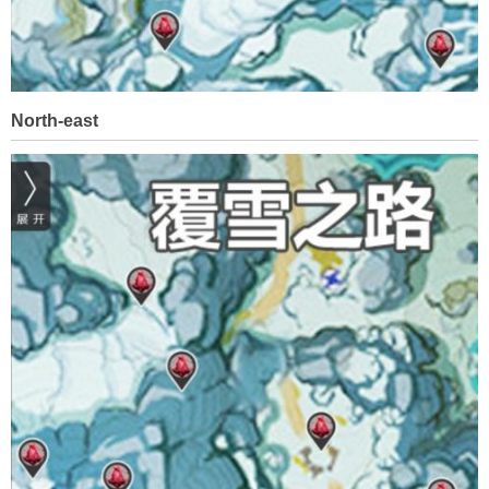
North-east