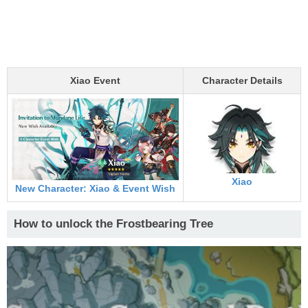
Xiao Event
Character Details
Xiao
New Character: Xiao & Event Wish
How to unlock the Frostbearing Tree