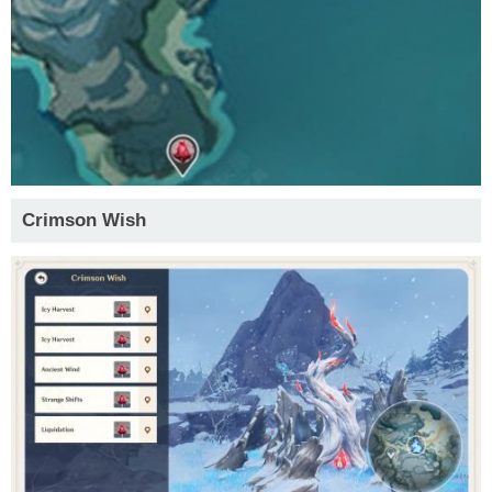
Crimson Wish