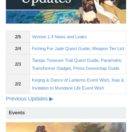
2/5
Version 1.4 News and Leaks
2/4
Fishing For Jade Quest Guide
,
Weapon Tier List
Tianqiu Treasure Trail Quest Guide
,
Parametric
2/3
Transformer Gadget
,
Primo Geovishap Guide
Keqing & Dance of Lanterns Event Wish
,
Xiao &
2/2
Invitation to Mundane Life Event Wish
Previous Updates ▶
Events