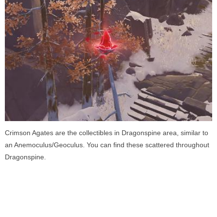
Crimson Agates are the collectibles in Dragonspine area, similar to
an Anemoculus/Geoculus. You can find these scattered throughout
Dragonspine.