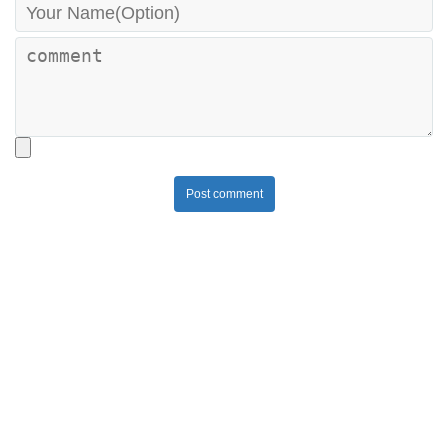
Post comment