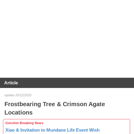
Article
update 25/12/2020
Frostbearing Tree & Crimson Agate
Locations
Genshin Breaking News
Xiao & Invitation to Mundane Life Event Wish