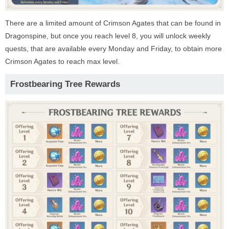
There are a limited amount of Crimson Agates that can be found in
Dragonspine, but once you reach level 8, you will unlock weekly
quests, that are available every Monday and Friday, to obtain more
Crimson Agates to reach max level.
Frostbearing Tree Rewards