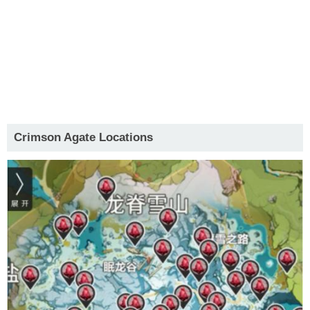
Crimson Agate Locations