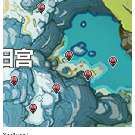
South-east