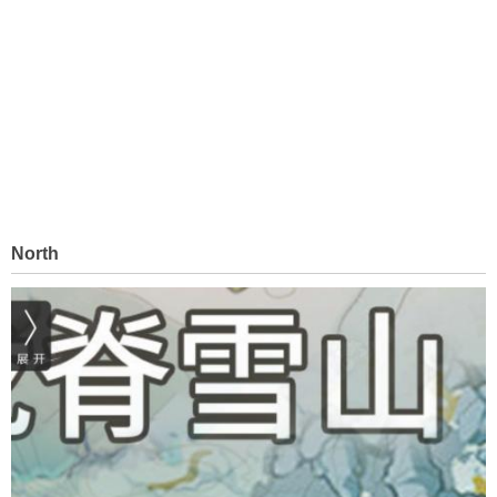
North