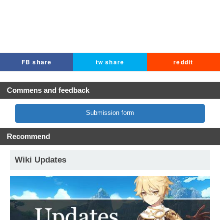
FB share
tw share
reddit
Commens and feedback
Submission form
Recommend
Wiki Updates