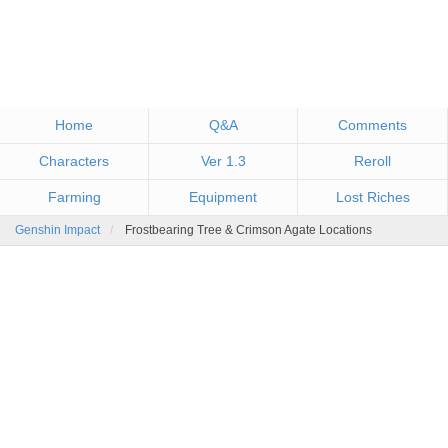
Home
Q&A
Comments
Characters
Ver 1.3
Reroll
Farming
Equipment
Lost Riches
Genshin Impact
Frostbearing Tree & Crimson Agate Locations