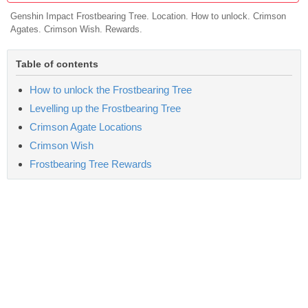
Genshin Impact Frostbearing Tree. Location. How to unlock. Crimson
Agates. Crimson Wish. Rewards.
Table of contents
How to unlock the Frostbearing Tree
Levelling up the Frostbearing Tree
Crimson Agate Locations
Crimson Wish
Frostbearing Tree Rewards