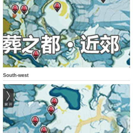
South-west