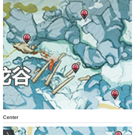
Center