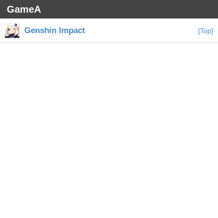
GameA
Genshin Impact
[Top]