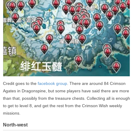
Credit goes to the
facebook group
. There are around 84 Crimson
Agates in Dragonspine, but some players have said there are more
than that, possibly from the treasure chests. Collecting all is enough
to get to level 8, and get the rest from the Crimson Wish weekly
missions.
North-west