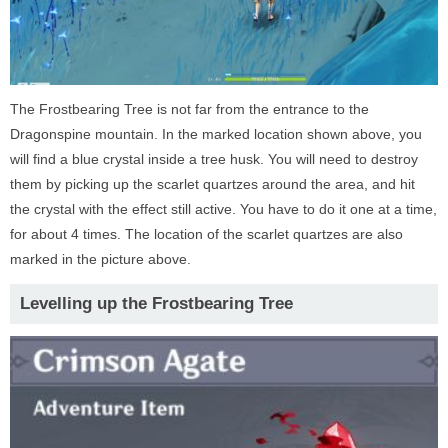
The Frostbearing Tree is not far from the entrance to the
Dragonspine mountain. In the marked location shown above, you
will find a blue crystal inside a tree husk. You will need to destroy
them by picking up the scarlet quartzes around the area, and hit
the crystal with the effect still active. You have to do it one at a time,
for about 4 times. The location of the scarlet quartzes are also
marked in the picture above.
Levelling up the Frostbearing Tree