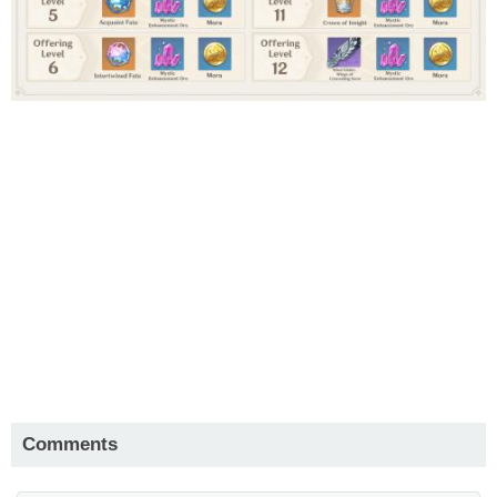
Comments