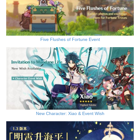
Five Flushes of Fortune Event
New Character: Xiao & Event Wish