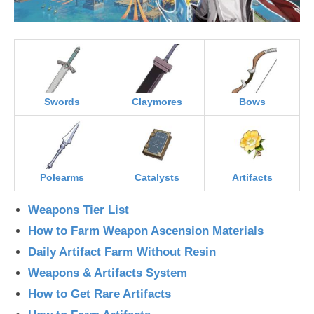
Swords
Claymores
Bows
Polearms
Catalysts
Artifacts
Weapons Tier List
How to Farm Weapon Ascension Materials
Daily Artifact Farm Without Resin
Weapons & Artifacts System
How to Get Rare Artifacts