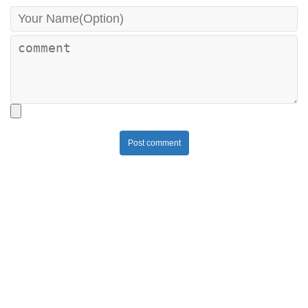
Post comment