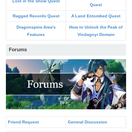
Lost in the Snow Quest
Quest
Ragged Records Quest
A Land Entombed Quest
Dragonspine Area's
How to Unlock the Peak of
Features
Vindagnyr Domain
Forums
Friend Request
General Discussion