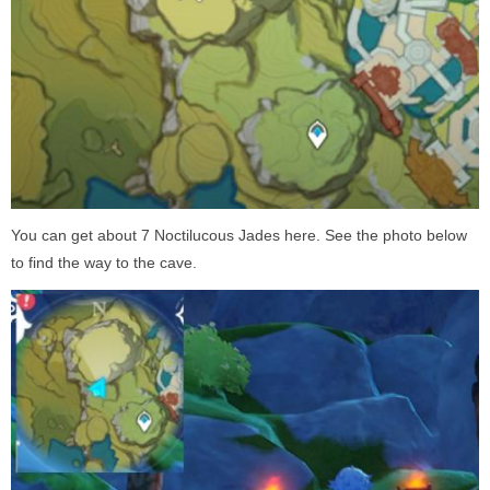
You can get about 7 Noctilucous Jades here. See the photo below
to find the way to the cave.