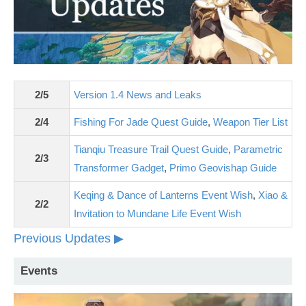
2/5
Version 1.4 News and Leaks
2/4
Fishing For Jade Quest Guide
,
Weapon Tier List
Tianqiu Treasure Trail Quest Guide
,
Parametric
2/3
Transformer Gadget
,
Primo Geovishap Guide
Keqing & Dance of Lanterns Event Wish
,
Xiao &
2/2
Invitation to Mundane Life Event Wish
Previous Updates ▶
Events