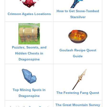
How to Get Snow-Tombed
Crimson Agates Locations
Starsilver
Puzzles, Secrets, and
Goulash Recipe Quest
Hidden Chests in
Guide
Dragonspine
Top Mining Spots in
The Festering Fang Quest
Dragonspine
The Great Mountain Survey