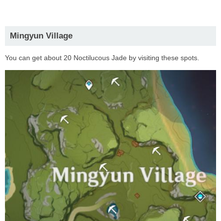
Mingyun Village
You can get about 20 Noctilucous Jade by visiting these spots.