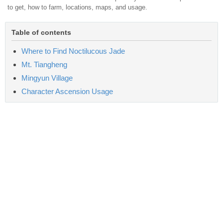
to get, how to farm, locations, maps, and usage.
Table of contents
Where to Find Noctilucous Jade
Mt. Tiangheng
Mingyun Village
Character Ascension Usage