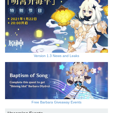
Version 1.3 News and Leaks
Free Barbara Giveaway Events