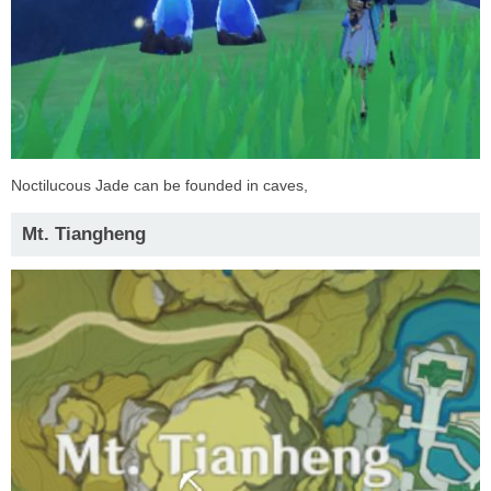
Noctilucous Jade can be founded in caves,
Mt. Tiangheng