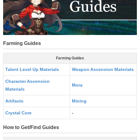
Farming Guides
Farming Guides
Talent Level Up Materials
Weapon Ascension Materials
Character Ascension
Mora
Materials
Artifacts
Mining
Crystal Core
-
How to Get/Find Guides