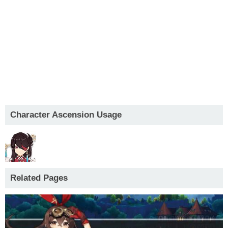
Character Ascension Usage
Related Pages