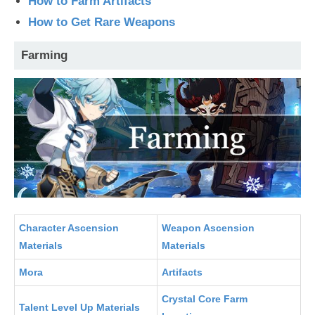
How to Farm Artifacts
How to Get Rare Weapons
Farming
Character Ascension
Weapon Ascension
Materials
Materials
Mora
Artifacts
Crystal Core Farm
Talent Level Up Materials