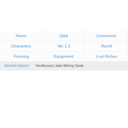
Home
Q&A
Comments
Characters
Ver 1.3
Reroll
Farming
Equipment
Lost Riches
Genshin Impact
Noctilucous Jade Mining Spots