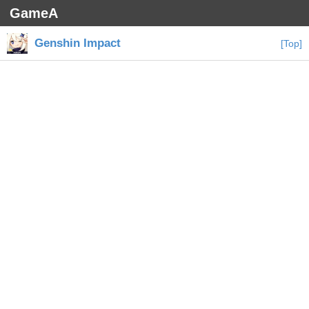
GameA
Genshin Impact
[Top]