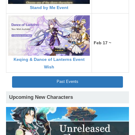
Stand by Me Event
Feb 17 ~
Keqing & Dance of Lanterns Event
Wish
Past Events
Upcoming New Characters