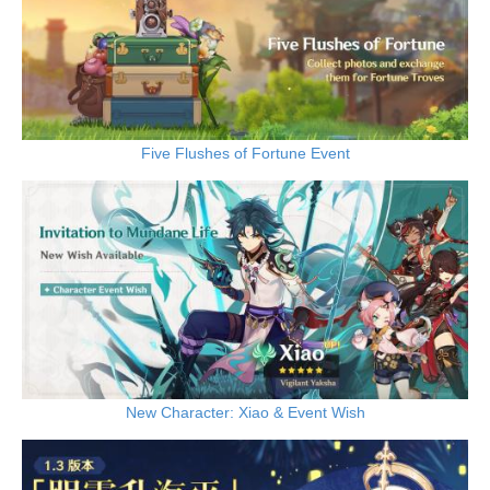
Five Flushes of Fortune Event
New Character: Xiao & Event Wish