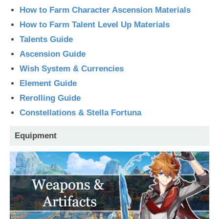
How to Farm Character Ascension Materials
How to Farm Talent Level Up Materials
Talents Guide
Ascension Guide
Wish System & Currencies
Element Guide
Rerolling Guide
Constellations & Stella Fortuna
Equipment