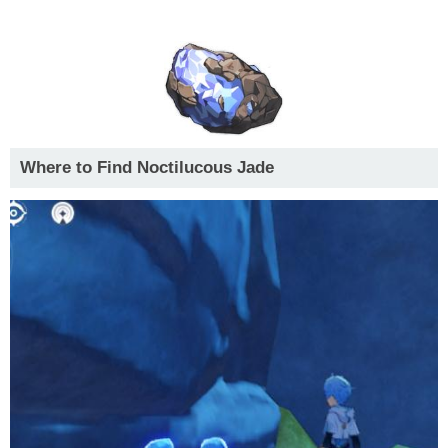
Where to Find Noctilucous Jade