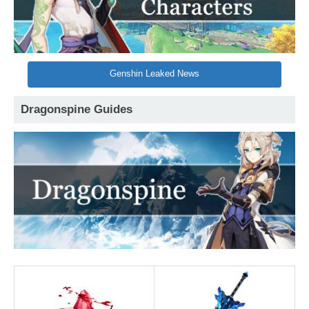
Genshin Leaked News
Dragonspine Guides