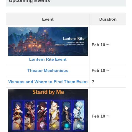
Upcoming Events
Event
Duration
Feb 10 ~
Lantern Rite Event
Theater Mechanicus
Feb 10 ~
Vishaps and Where to Find Them Event
?
Feb 10 ~