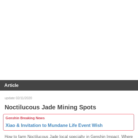
Article
update 02/11/2020
Noctilucous Jade Mining Spots
Genshin Breaking News
Xiao & Invitation to Mundane Life Event Wish
How to farm Noctilucous Jade local specialty in Genshin Impact. Where