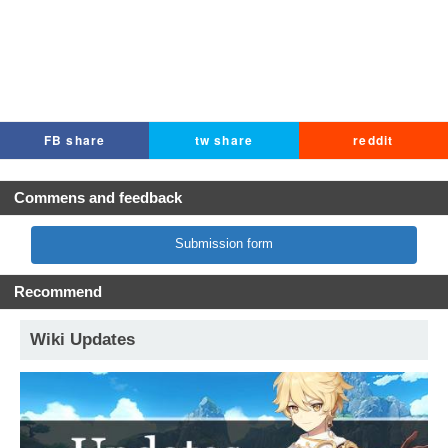
FB share
tw share
reddit
Commens and feedback
Submission form
Recommend
Wiki Updates