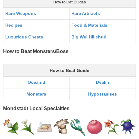
How to Get Guides
Rare Weapons
Rare Artifacts
Recipes
Food & Materials
Luxurious Chests
Big Wei Hilichurl
How to Beat Monsters/Boss
How to Beat Guide
Oceanid
Dvalin
Monsters
Hypostasises
Mondstadt Local Specialties