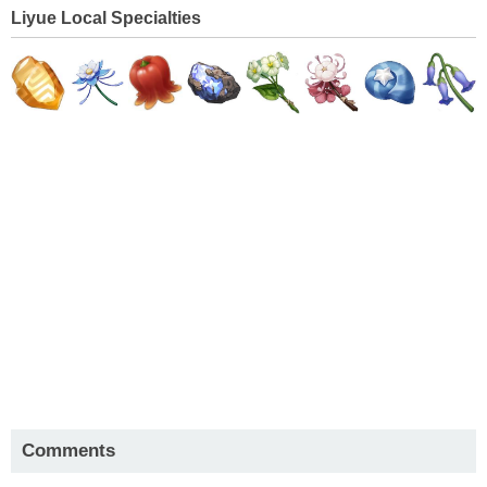
Liyue Local Specialties
Comments