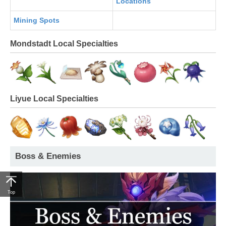
Locations
Mining Spots
Mondstadt Local Specialties
Liyue Local Specialties
Boss & Enemies
Top