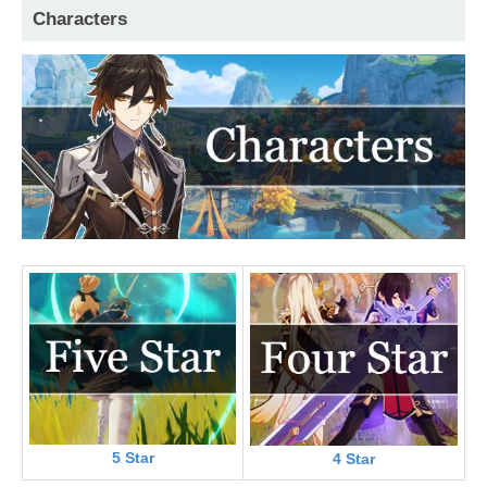
Characters
5 Star
4 Star