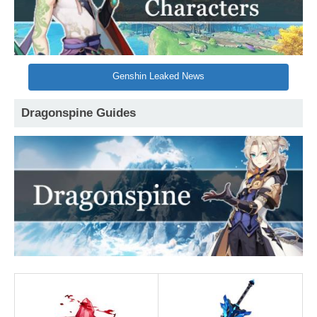
Genshin Leaked News
Dragonspine Guides