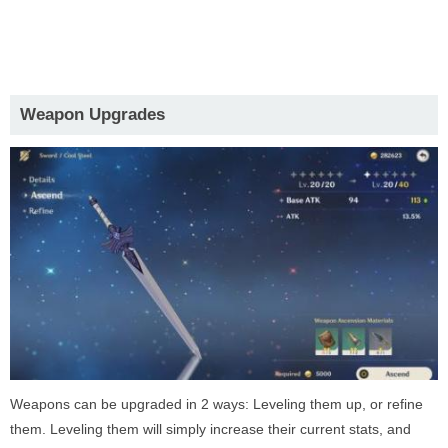
Weapon Upgrades
Weapons can be upgraded in 2 ways: Leveling them up, or refine
them. Leveling them will simply increase their current stats, and