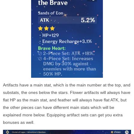
Artifacts have a main stat, which is the main number at the top, and
substats, the ones below the stars. Flower artifacts will always have
flat HP as the main stat, and feather will always have flat ATK, but
the other pieces can have different main stats which will be
explained more below. Equipping artifact sets can get you extra
bonuses as well.