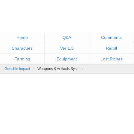
Home
Q&A
Comments
Characters
Ver 1.3
Reroll
Farming
Equipment
Lost Riches
Genshin Impact
Weapons & Artifacts System