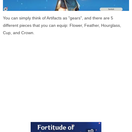
You can simply think of Artifacts as "gears", and there are 5
different pieces that you can equip: Flower, Feather, Hourglass,
Cup, and Crown.