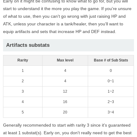
Early on it might be confusing to know what to go for, but you will
start to understand it the more you play the game. If you're unsure
of what to use, then you can't go wrong with just raising HP and
ATK, unless your character is a tank/healer, then you'll want to
equip artifacts and sets that increase HP and DEF instead.
Artifacts substats
Rarity
Max level
Base # of Sub Stats
1
4
0
2
4
0~1
3
12
1~2
4
16
2~3
5
20
3~4
Generally recommended to start with rarity 3 since it's guaranteed
at least 1 substat(s). Early on, you don't really need to get the best