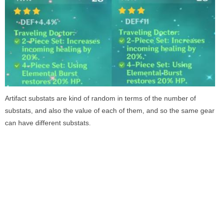
Artifact substats are kind of random in terms of the number of
substats, and also the value of each of them, and so the same gear
can have different substats.