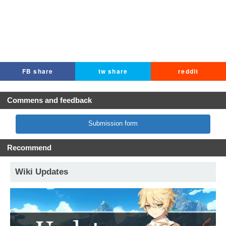
FB share
tw share
reddit
Commens and feedback
Submission form
Recommend
Wiki Updates