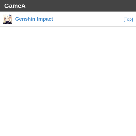
GameA
Genshin Impact
[Top]