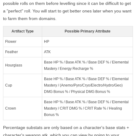
possible rolls on them before levelling since it can be difficult to get
a "perfect" roll. You will start to get better ones later when you want
to farm them from domains.
Artifact Type
Possible Primary Attribute
Flower
HP
Feather
ATK
Base HP % / Base ATK % / Base DEF % / Elemental
Hourglass
Mastery / Energy Recharge %
Base HP % / Base ATK % / Base DEF % / Elemental
Cup
Mastery / (Anemo/Pyro/Cryo/Electro/Hydro/Geo)
DMG Bonus % / Physical DMG Bonus %
Base HP % / Base ATK % / Base DEF % / Elemental
Crown
Mastery / CRIT DMG % / CRIT Rate % / Healing
Bonus %
Percentage substats are only based on a character's base stats +
character's weapon atk, which you can view by going to your