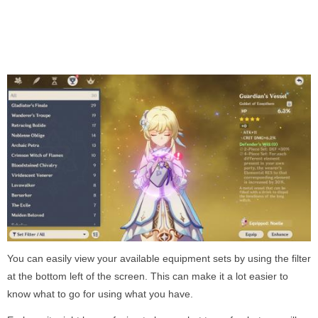
You can easily view your available equipment sets by using the filter
at the bottom left of the screen. This can make it a lot easier to
know what to go for using what you have.