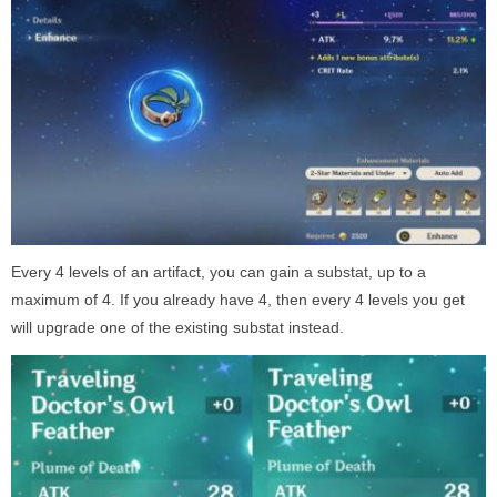
Every 4 levels of an artifact, you can gain a substat, up to a
maximum of 4. If you already have 4, then every 4 levels you get
will upgrade one of the existing substat instead.