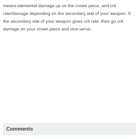
means elemental damage up on the crown piece, and crit
rate/damage depending on the secondary stat of your weapon. If
the secondary stat of your weapon gives crit rate, then go crit
damage on your crown piece and vice-versa.
Comments