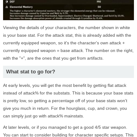
Viewing the details of your characters, the number shown in white
is your base stat. For the attack stat, this is already added with the
currently equipped weapon, so it's the character's own attack +
currently equipped weapon = base attack. The number on the right,
with the "+", are the ones that you get from artifacts.
What stat to go for?
At early levels, you will get the most benefit by getting flat attack
instead of attack% for the substats. This is because your base stats
is pretty low, so getting a percentage off of your base stats won't
give you much in return. For the hourglass, cup, and crown, you
can simply just go with attack% mainstats.
At later levels, or if you managed to get a good 4/5 star weapon.
You can start to consider building for character specific setups. This