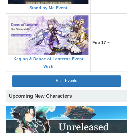
Stand by Me Event
Feb 17 ~
Keqing & Dance of Lanterns Event
Wish
Past Events
Upcoming New Characters