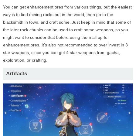
You can get enhancement ores from various things, but the easiest
way is to find mining rocks out in the world, then go to the
blacksmith in town, and craft some. Just keep in mind that some of
the later rock chunks can be used to craft some weapons, so you
might want to consider that before using them all up for
enhancement ores. It's also not recommended to over invest in 3
star weapons, since you can get 4 star weapons from gacha,
exploration, or crafting.
Artifacts