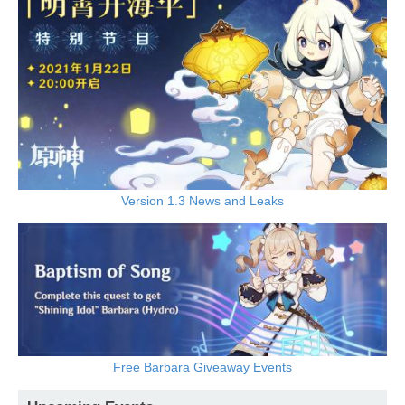
Version 1.3 News and Leaks
Free Barbara Giveaway Events