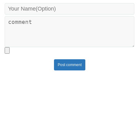
Post comment