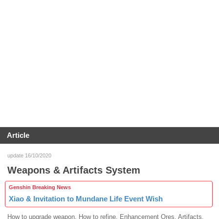
Article
update 16/10/2020
Weapons & Artifacts System
Genshin Breaking News
Xiao & Invitation to Mundane Life Event Wish
How to upgrade weapon. How to refine. Enhancement Ores. Artifacts.