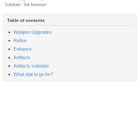
Substats. Set bonuses.
Table of contents
Weapon Upgrades
Refine
Enhance
Artifacts
Artifacts substats
What stat to go for?