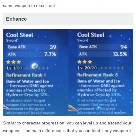
same weapon to max it out.
Enhance
Similar to character progression, you can level up and ascend your
weapons. The main difference is that you can feed it any weapon if