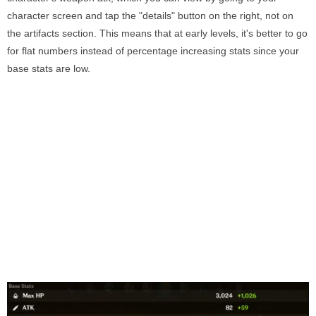
character screen and tap the "details" button on the right, not on
the artifacts section. This means that at early levels, it's better to go
for flat numbers instead of percentage increasing stats since your
base stats are low.