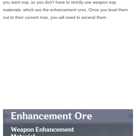
you want exp, so you don't have to strictly use weapon exp
materials, which are the enhancement ores. Once you level them
out to their current max, you will need to ascend them.