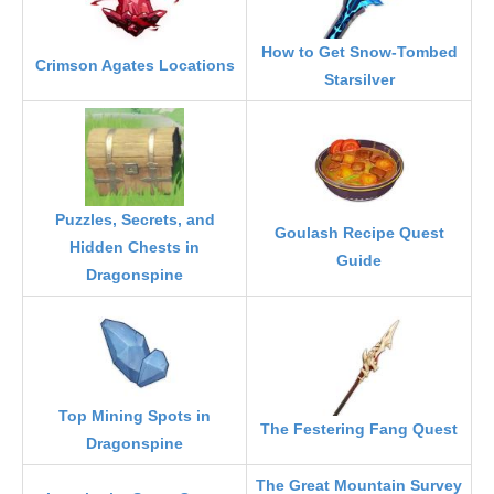
How to Get Snow-Tombed
Crimson Agates Locations
Starsilver
Puzzles, Secrets, and
Goulash Recipe Quest
Hidden Chests in
Guide
Dragonspine
Top Mining Spots in
The Festering Fang Quest
Dragonspine
The Great Mountain Survey