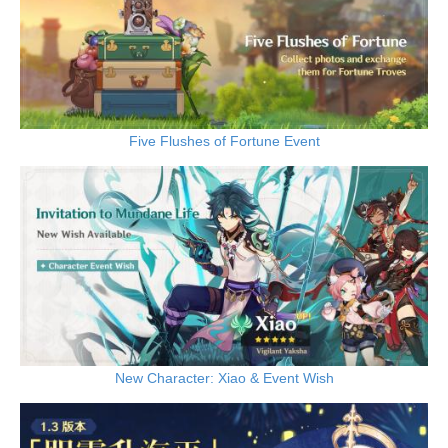
Five Flushes of Fortune Event
New Character: Xiao & Event Wish