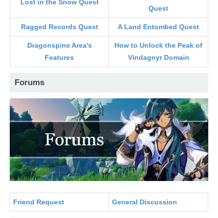
Lost in the Snow Quest
Quest
Ragged Records Quest
A Land Entombed Quest
Dragonspine Area's
How to Unlock the Peak of
Features
Vindagnyr Domain
Forums
Friend Request
General Discussion