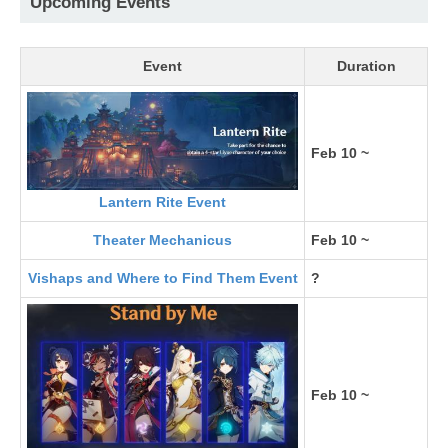
Upcoming Events
Event
Duration
Feb 10 ~
Lantern Rite Event
Theater Mechanicus
Feb 10 ~
Vishaps and Where to Find Them Event
?
Feb 10 ~