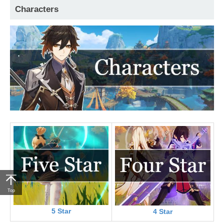
Characters
Top
5 Star
4 Star