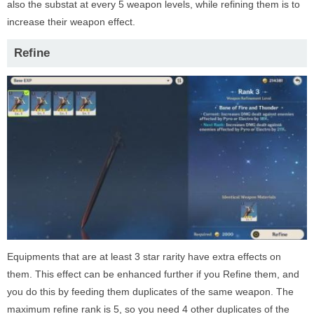
also the substat at every 5 weapon levels, while refining them is to
increase their weapon effect.
Refine
Equipments that are at least 3 star rarity have extra effects on
them. This effect can be enhanced further if you Refine them, and
you do this by feeding them duplicates of the same weapon. The
maximum refine rank is 5, so you need 4 other duplicates of the