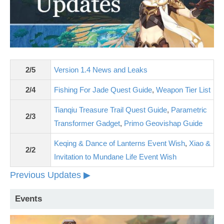
2/5
Version 1.4 News and Leaks
2/4
Fishing For Jade Quest Guide
,
Weapon Tier List
Tianqiu Treasure Trail Quest Guide
,
Parametric
2/3
Transformer Gadget
,
Primo Geovishap Guide
Keqing & Dance of Lanterns Event Wish
,
Xiao &
2/2
Invitation to Mundane Life Event Wish
Previous Updates ▶
Events