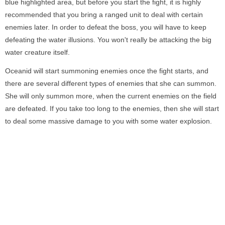
blue highlighted area, but before you start the fight, it is highly
recommended that you bring a ranged unit to deal with certain
enemies later. In order to defeat the boss, you will have to keep
defeating the water illusions. You won't really be attacking the big
water creature itself.
Oceanid will start summoning enemies once the fight starts, and
there are several different types of enemies that she can summon.
She will only summon more, when the current enemies on the field
are defeated. If you take too long to the enemies, then she will start
to deal some massive damage to you with some water explosion.