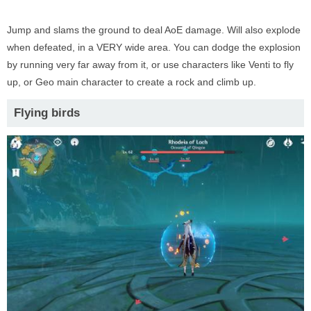
Jump and slams the ground to deal AoE damage. Will also explode
when defeated, in a VERY wide area. You can dodge the explosion
by running very far away from it, or use characters like Venti to fly
up, or Geo main character to create a rock and climb up.
Flying birds