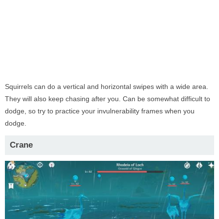
Squirrels can do a vertical and horizontal swipes with a wide area.
They will also keep chasing after you. Can be somewhat difficult to
dodge, so try to practice your invulnerability frames when you
dodge.
Crane