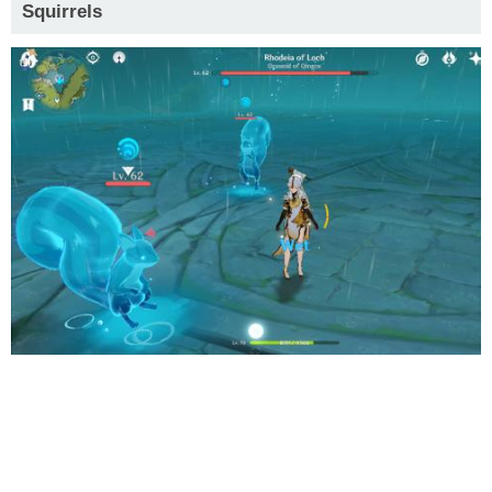
Squirrels