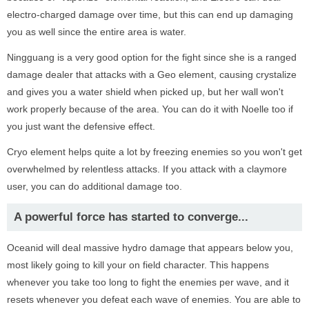
electro-charged damage over time, but this can end up damaging
you as well since the entire area is water.
Ningguang is a very good option for the fight since she is a ranged
damage dealer that attacks with a Geo element, causing crystalize
and gives you a water shield when picked up, but her wall won't
work properly because of the area. You can do it with Noelle too if
you just want the defensive effect.
Cryo element helps quite a lot by freezing enemies so you won't get
overwhelmed by relentless attacks. If you attack with a claymore
user, you can do additional damage too.
A powerful force has started to converge...
Oceanid will deal massive hydro damage that appears below you,
most likely going to kill your on field character. This happens
whenever you take too long to fight the enemies per wave, and it
resets whenever you defeat each wave of enemies. You are able to