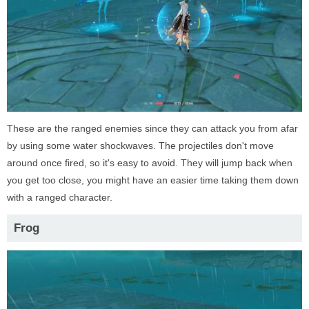
These are the ranged enemies since they can attack you from afar
by using some water shockwaves. The projectiles don't move
around once fired, so it's easy to avoid. They will jump back when
you get too close, you might have an easier time taking them down
with a ranged character.
Frog