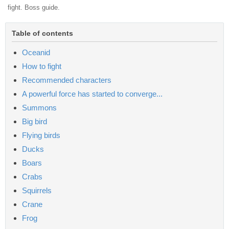
fight. Boss guide.
Table of contents
Oceanid
How to fight
Recommended characters
A powerful force has started to converge...
Summons
Big bird
Flying birds
Ducks
Boars
Crabs
Squirrels
Crane
Frog