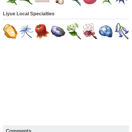
Liyue Local Specialties
Comments