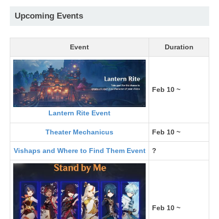
Upcoming Events
Event
Duration
Feb 10 ~
Lantern Rite Event
Theater Mechanicus
Feb 10 ~
Vishaps and Where to Find Them Event
?
Feb 10 ~