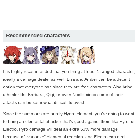
Recommended characters
It is highly recommended that you bring at least 1 ranged character,
ideally a damage dealer as well. Lisa and Amber can be a decent
option that everyone has since they are free characters. Also bring
a healer like Barbara, Qiqi, or even Noelle since some of their
attacks can be somewhat difficult to avoid.
Since the summons are purely Hydro element, you're going to want
to bring an elemental attacker that's good against them like Pyro, or
Electro. Pyro damage will deal an extra 50% more damage
because of "vaporize" elemental reaction, and Electro can deal