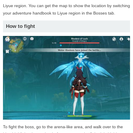
Liyue region. You can get the map to show the location by switching
your adventure handbook to Liyue region in the Bosses tab.
How to fight
To fight the boss, go to the arena-like area, and walk over to the