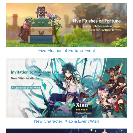
Five Flushes of Fortune Event
New Character: Xiao & Event Wish