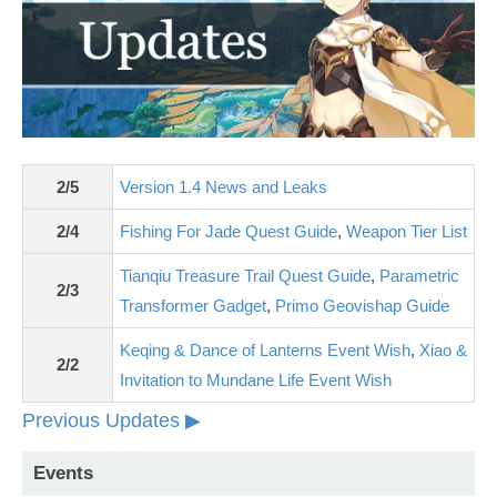
2/5
Version 1.4 News and Leaks
2/4
Fishing For Jade Quest Guide
,
Weapon Tier List
Tianqiu Treasure Trail Quest Guide
,
Parametric
2/3
Transformer Gadget
,
Primo Geovishap Guide
Keqing & Dance of Lanterns Event Wish
,
Xiao &
2/2
Invitation to Mundane Life Event Wish
Previous Updates ▶
Events