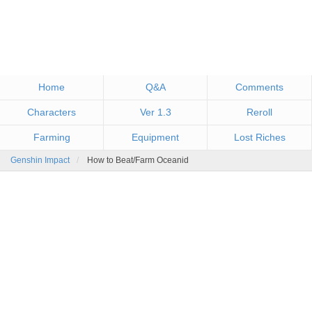
Home
Q&A
Comments
Characters
Ver 1.3
Reroll
Farming
Equipment
Lost Riches
Genshin Impact
How to Beat/Farm Oceanid