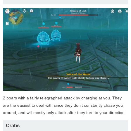
2 boars with a fairly telegraphed attack by charging at you. They
are the easiest to deal with since they don't constantly chase you
around, and will mostly only attack after they turn to your direction.
Crabs