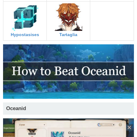
Hypostasises
Tartaglia
Oceanid