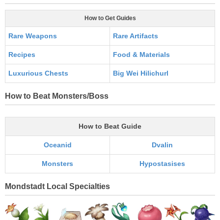
How to Get Guides
Rare Weapons
Rare Artifacts
Recipes
Food & Materials
Luxurious Chests
Big Wei Hilichurl
How to Beat Monsters/Boss
How to Beat Guide
Oceanid
Dvalin
Monsters
Hypostasises
Mondstadt Local Specialties