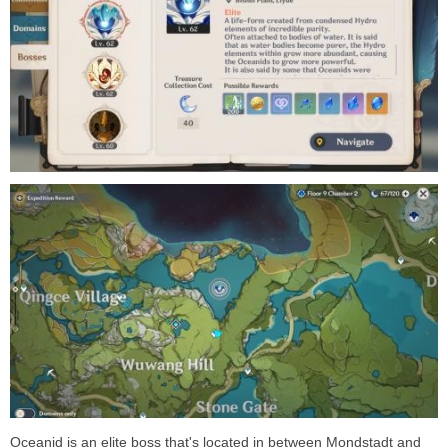
Oceanid is an elite boss that's located in between Mondstadt and