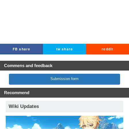
FB share
tw share
reddit
Commens and feedback
Submission form
Recommend
Wiki Updates