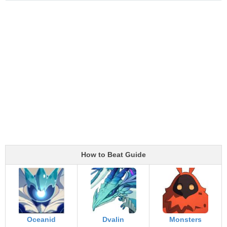
How to Beat Guide
Oceanid
Dvalin
Monsters