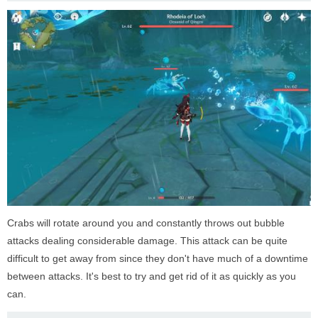
Crabs will rotate around you and constantly throws out bubble
attacks dealing considerable damage. This attack can be quite
difficult to get away from since they don't have much of a downtime
between attacks. It's best to try and get rid of it as quickly as you
can.