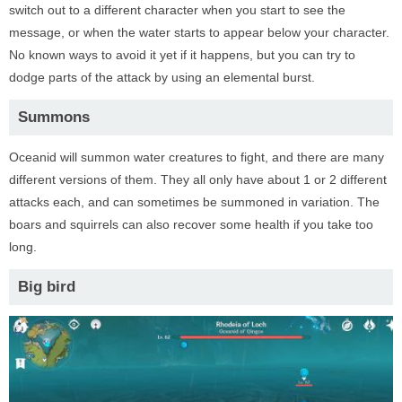
switch out to a different character when you start to see the
message, or when the water starts to appear below your character.
No known ways to avoid it yet if it happens, but you can try to
dodge parts of the attack by using an elemental burst.
Summons
Oceanid will summon water creatures to fight, and there are many
different versions of them. They all only have about 1 or 2 different
attacks each, and can sometimes be summoned in variation. The
boars and squirrels can also recover some health if you take too
long.
Big bird