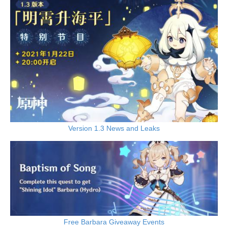
Version 1.3 News and Leaks
Free Barbara Giveaway Events