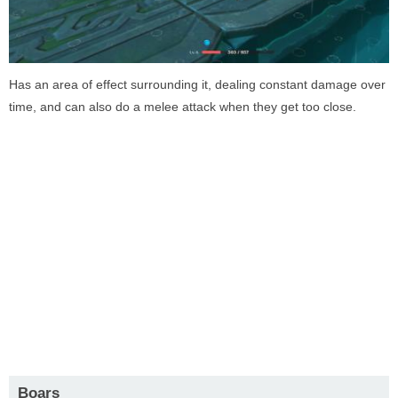
Has an area of effect surrounding it, dealing constant damage over
time, and can also do a melee attack when they get too close.
Boars