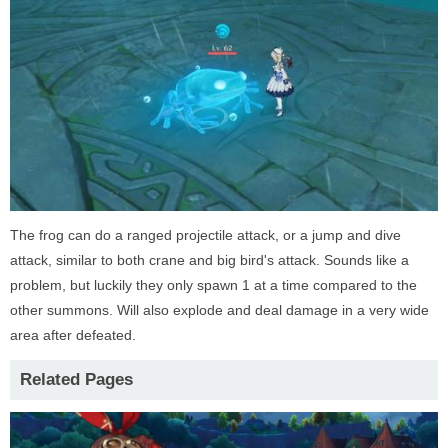
The frog can do a ranged projectile attack, or a jump and dive
attack, similar to both crane and big bird's attack. Sounds like a
problem, but luckily they only spawn 1 at a time compared to the
other summons. Will also explode and deal damage in a very wide
area after defeated.
Related Pages