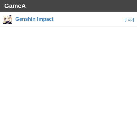
GameA
Genshin Impact
[Top]