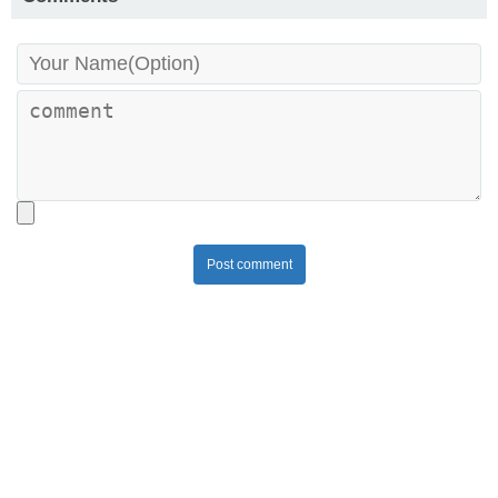
Post comment