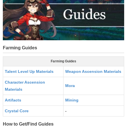
Farming Guides
Farming Guides
Talent Level Up Materials
Weapon Ascension Materials
Character Ascension
Mora
Materials
Artifacts
Mining
Crystal Core
-
How to Get/Find Guides