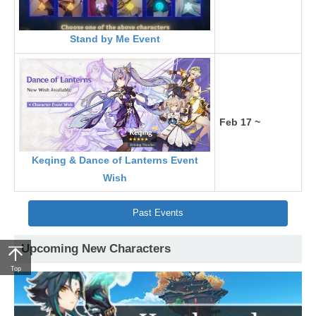
Stand by Me Event
Feb 17 ~
Keqing & Dance of Lanterns Event
Wish
Past Events
Upcoming New Characters
Top