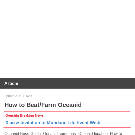
Article
update 31/10/2020
How to Beat/Farm Oceanid
Genshin Breaking News
Xiao & Invitation to Mundane Life Event Wish
Oceanid Boss Guide. Oceanid summons. Oceanid location. How to