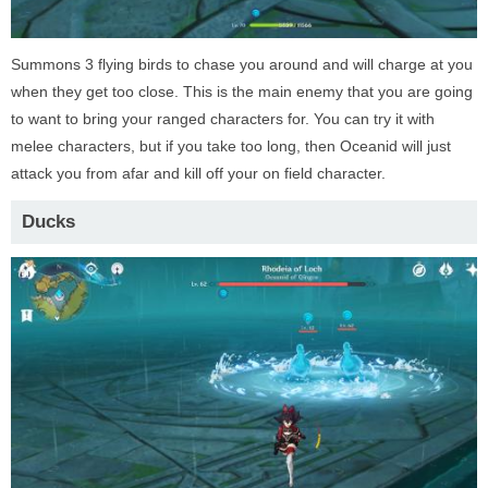
Summons 3 flying birds to chase you around and will charge at you
when they get too close. This is the main enemy that you are going
to want to bring your ranged characters for. You can try it with
melee characters, but if you take too long, then Oceanid will just
attack you from afar and kill off your on field character.
Ducks