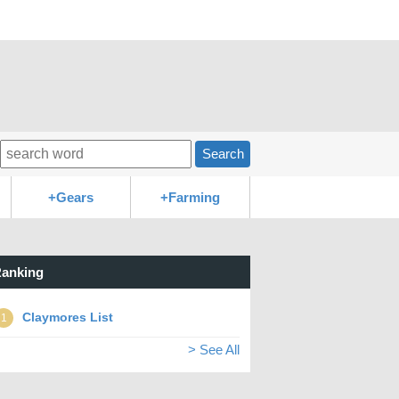
Search
+Gears
+Farming
anking
Claymores List
1
> See All