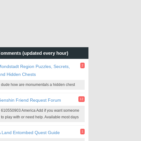
omments (updated every hour)
2
ondstadt Region Puzzles, Secrets,
and Hidden Chests
dude how are monumentals a hidden chest
12
Genshin Friend Request Forum
610550903 America Add if you want someone
to play with or need help. Available most days
1
A Land Entombed Quest Guide