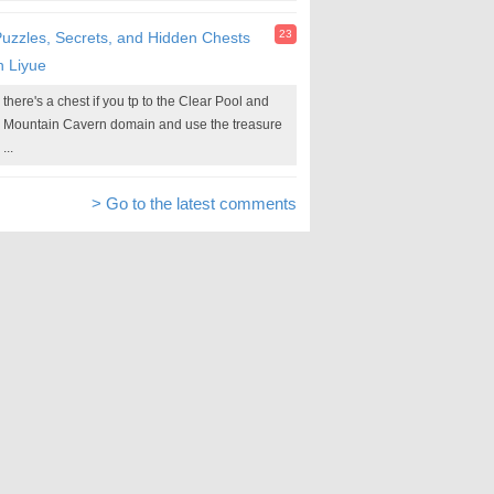
23
uzzles, Secrets, and Hidden Chests
n Liyue
there's a chest if you tp to the Clear Pool and
Mountain Cavern domain and use the treasure
...
> Go to the latest comments