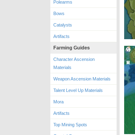
Polearms
Bows
Catalysts
Artifacts
Farming Guides
Character Ascension
Materials
Weapon Ascension Materials
Talent Level Up Materials
Mora
Artifacts
Top Mining Spots