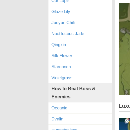
Cor Lapis
Glaze Lily
Jueyun Chili
Noctilucous Jade
Qingxin
Silk Flower
Starconch
Violetgrass
How to Beat Boss &
Enemies
Luxu
Oceanid
Dvalin
Hypostasises