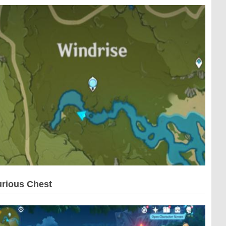
rious Chest