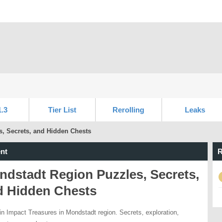
1.3
Tier List
Rerolling
Leaks
, Secrets, and Hidden Chests
nt
R
dstadt Region Puzzles, Secrets,
d Hidden Chests
n Impact Treasures in Mondstadt region. Secrets, exploration,