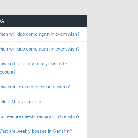
QA
hen will xiao come again in event wish?
hen will xiao come again in event wish?
ow do I reset my mihoyo website
ccount?
ow can I claim ascension rewards?
elete Mihoyo account
o treasure chests respawn in Genshin?
hat are weekly bosses in Genshin?