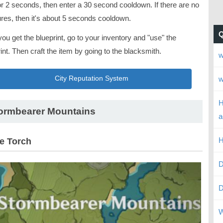
or 2 seconds, then enter a 30 second cooldown. If there are no
ures, then it's about 5 seconds cooldown.
you get the blueprint, go to your inventory and "use" the
int. Then craft the item by going to the blacksmith.
w
w
City Reputation System
H
ormbearer Mountains
a
H
le Torch
D
D
W