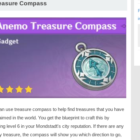
easure Compass
P
i
an use treasure compass to help find treasures that you have
aimed in the world. You get the blueprint to craft this by
ng level 6 in your Mondstadt's city reputation. If there are any
y treasure, the compass will show you which direction to go,