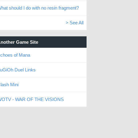
hat should I do with no resin fragment?
> See All
nother Game Site
choes of Mana
uGiOh Duel Links
lash Mini
OTV - WAR OF THE VISIONS