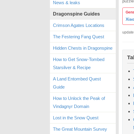
puzzle
News & leaks
Gens
Dragonspine Guides
Xia
Crimson Agates Locations
update
The Festering Fang Quest
Hidden Chests in Dragonspine
Ta
How to Get Snow-Tombed
Starsilver & Recipe
A Land Entombed Quest
Guide
How to Unlock the Peak of
Vindagnyr Domain
Lost in the Snow Quest
The Great Mountain Survey