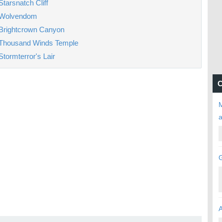
Starsnatch Cliff
Wolvendom
Brightcrown Canyon
Thousand Winds Temple
Stormterror's Lair
C
M