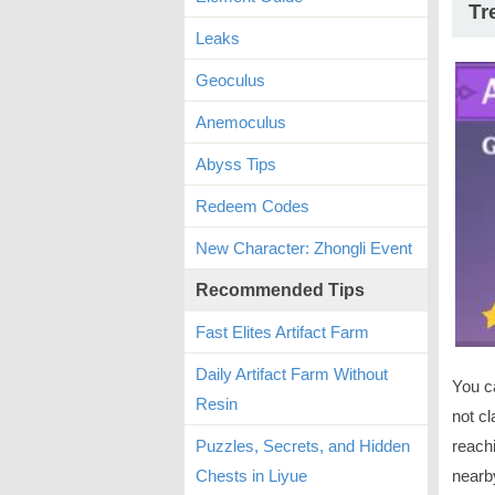
Tr
Leaks
Geoculus
Anemoculus
Abyss Tips
Redeem Codes
New Character: Zhongli Event
Recommended Tips
Fast Elites Artifact Farm
Daily Artifact Farm Without
You c
Resin
not cl
Puzzles, Secrets, and Hidden
reachi
Chests in Liyue
nearb