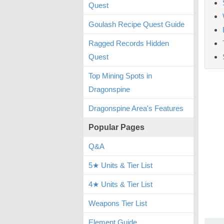
Quest
Goulash Recipe Quest Guide
Ragged Records Hidden
Quest
Top Mining Spots in
Dragonspine
Dragonspine Area's Features
Popular Pages
Q&A
5★ Units & Tier List
4★ Units & Tier List
Weapons Tier List
Element Guide