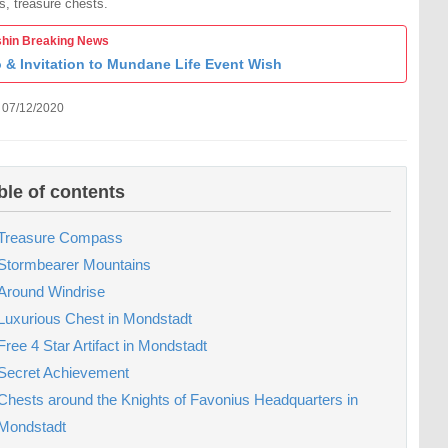
s, treasure chests.
hin Breaking News
o & Invitation to Mundane Life Event Wish
 07/12/2020
ble of contents
Treasure Compass
Stormbearer Mountains
Around Windrise
Luxurious Chest in Mondstadt
Free 4 Star Artifact in Mondstadt
Secret Achievement
Chests around the Knights of Favonius Headquarters in
Mondstadt