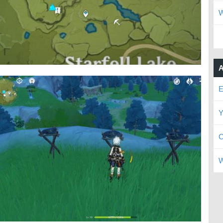
W
A
E
Y
C
W