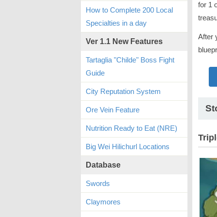
for 1 
How to Complete 200 Local
treas
Specialties in a day
After 
Ver 1.1 New Features
bluepr
Tartaglia "Childe" Boss Fight
Guide
City Reputation System
St
Ore Vein Feature
Nutrition Ready to Eat (NRE)
Trip
Big Wei Hilichurl Locations
Database
Swords
Claymores