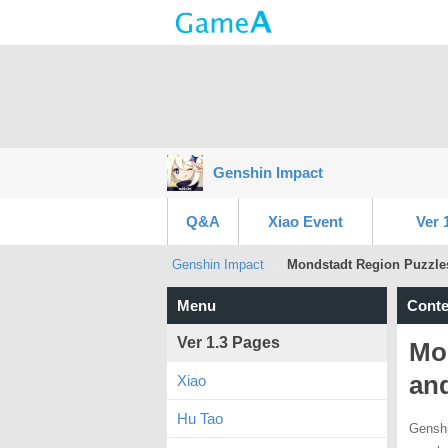
Genshin Impact
Q&A
Xiao Event
Ver 
Genshin Impact
Mondstadt Region Puzzles
Menu
Conte
Ver 1.3 Pages
Mon
an
Xiao
Hu Tao
Genshi