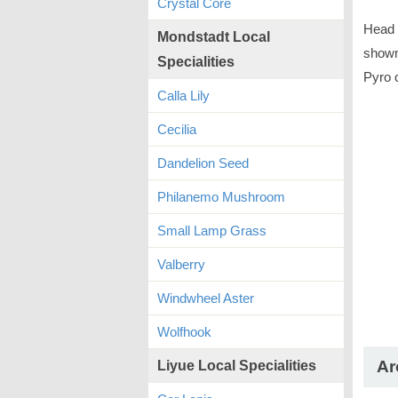
Crystal Core
Head 
Mondstadt Local
shown 
Specialities
Pyro 
Calla Lily
Cecilia
Dandelion Seed
Philanemo Mushroom
Small Lamp Grass
Valberry
Windwheel Aster
Wolfhook
Ar
Liyue Local Specialities