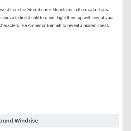
west from the Stormbearer Mountains to the marked area
above to find 3 unlit torches. Light them up with any of your
characters like Amber or Bennett to reveal a hidden chest.
ound Windrise