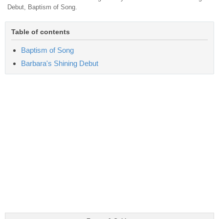
Debut, Baptism of Song.
Table of contents
Baptism of Song
Barbara's Shining Debut