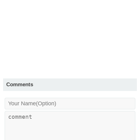
Comments