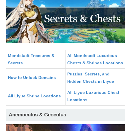
Mondstadt Treasures &
All Mondstadt Luxurious
Secrets
Chests & Shrines Locations
Puzzles, Secrets, and
How to Unlock Domains
Hidden Chests in Liyue
All Liyue Luxurious Chest
All Liyue Shrine Locations
Locations
Anemoculus & Geoculus