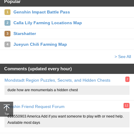
Popular
Genshin Impact Battle Pass
1
Calla Lily Farming Locations Map
2
Starshatter
3
Jueyun Chili Farming Map
4
> See All
Comments (updated every hour)
2
Mondstadt Region Puzzles, Secrets, and Hidden Chests
dude how are monumentals a hidden chest
12
Genshin Friend Request Forum
Top
610550903 America Add if you want someone to play with or need help.
Available most days