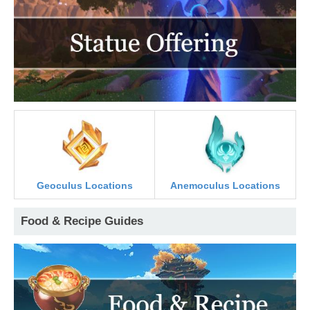
Geoculus Locations
Anemoculus Locations
Food & Recipe Guides