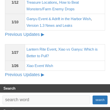
1/12
Treasure Locations
,
How to Beat
Monsters/Farm Enemy Drops
Ganyu Event & Adrift in the Harbor Wish
,
1/10
Version 1.3 News and Leaks
Previous Updates ▶
Lantern Rite Event
,
Xiao vs Ganyu: Which is
1/27
Better to Pull?
1/26
Xiao Event Wish
Previous Updates ▶
Search
search