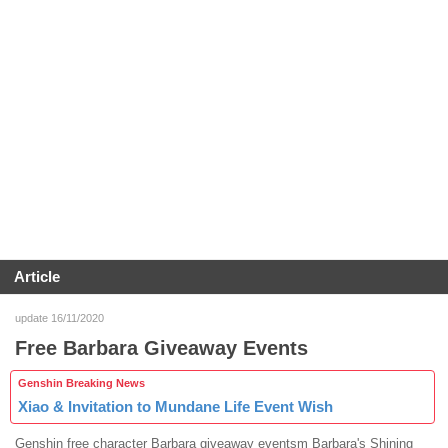
Article
update 16/11/2020
Free Barbara Giveaway Events
Genshin Breaking News
Xiao & Invitation to Mundane Life Event Wish
Genshin free character Barbara giveaway eventsm Barbara's Shining