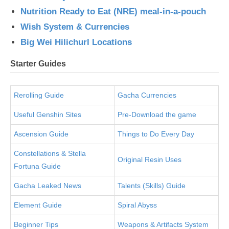
Nutrition Ready to Eat (NRE) meal-in-a-pouch
Wish System & Currencies
Big Wei Hilichurl Locations
Starter Guides
Rerolling Guide
Gacha Currencies
Useful Genshin Sites
Pre-Download the game
Ascension Guide
Things to Do Every Day
Constellations & Stella
Original Resin Uses
Fortuna Guide
Gacha Leaked News
Talents (Skills) Guide
Element Guide
Spiral Abyss
Beginner Tips
Weapons & Artifacts System