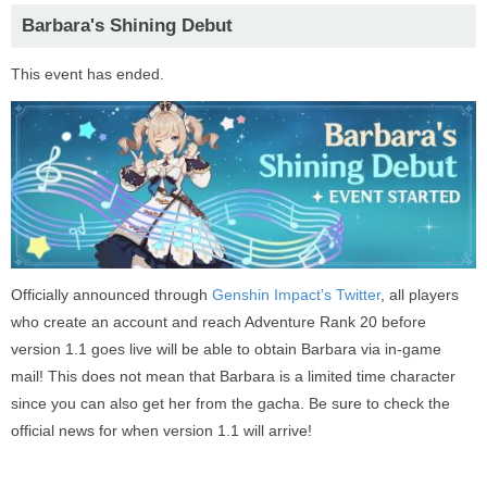
Barbara's Shining Debut
This event has ended.
Officially announced through
Genshin Impact's Twitter
, all players
who create an account and reach Adventure Rank 20 before
version 1.1 goes live will be able to obtain Barbara via in-game
mail! This does not mean that Barbara is a limited time character
since you can also get her from the gacha. Be sure to check the
official news for when version 1.1 will arrive!