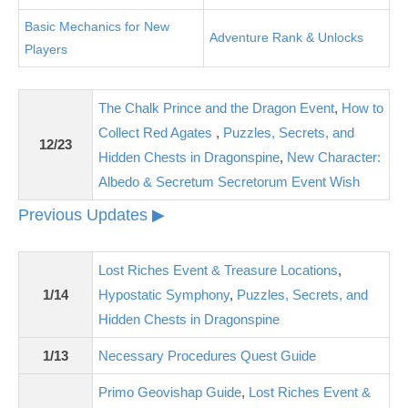
Basic Mechanics for New
Adventure Rank & Unlocks
Players
The Chalk Prince and the Dragon Event
,
How to
Collect Red Agates
,
Puzzles, Secrets, and
12/23
Hidden Chests in Dragonspine
,
New Character:
Albedo & Secretum Secretorum Event Wish
Previous Updates ▶
Lost Riches Event & Treasure Locations
,
1/14
Hypostatic Symphony
,
Puzzles, Secrets, and
Hidden Chests in Dragonspine
1/13
Necessary Procedures Quest Guide
Primo Geovishap Guide
,
Lost Riches Event &