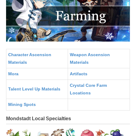
Character Ascension
Weapon Ascension
Materials
Materials
Mora
Artifacts
Crystal Core Farm
Talent Level Up Materials
Locations
Mining Spots
Mondstadt Local Specialties