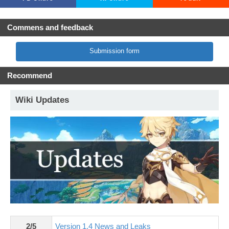
Commens and feedback
Submission form
Recommend
Wiki Updates
2/5
Version 1.4 News and Leaks