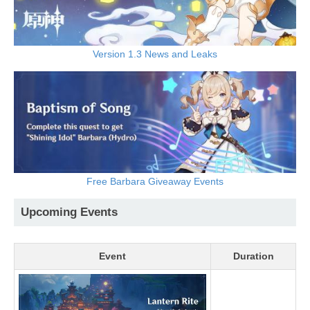
Version 1.3 News and Leaks
Free Barbara Giveaway Events
Upcoming Events
Event
Duration