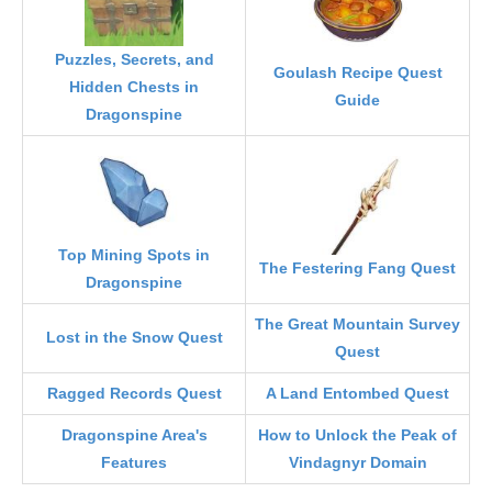
Puzzles, Secrets, and
Goulash Recipe Quest
Hidden Chests in
Guide
Dragonspine
Top Mining Spots in
The Festering Fang Quest
Dragonspine
The Great Mountain Survey
Lost in the Snow Quest
Quest
Ragged Records Quest
A Land Entombed Quest
Dragonspine Area's
How to Unlock the Peak of
Features
Vindagnyr Domain