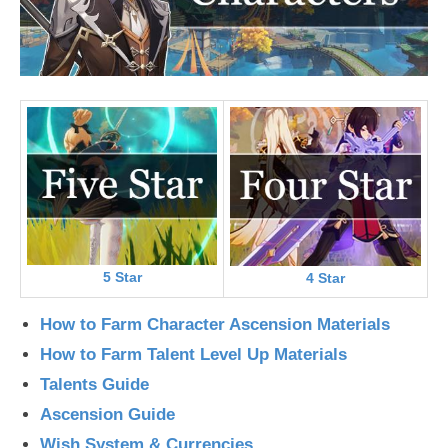
5 Star
4 Star
How to Farm Character Ascension Materials
How to Farm Talent Level Up Materials
Talents Guide
Ascension Guide
Wish System & Currencies