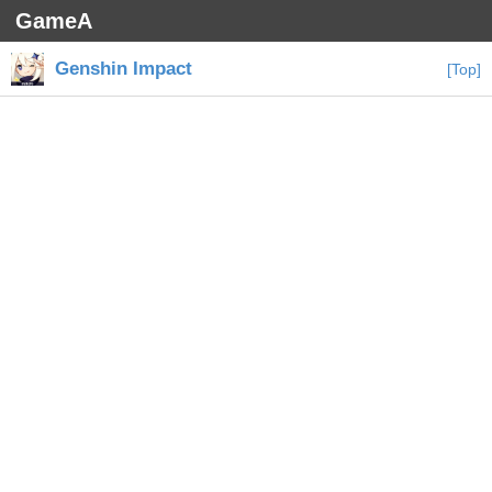
GameA
Genshin Impact
[Top]