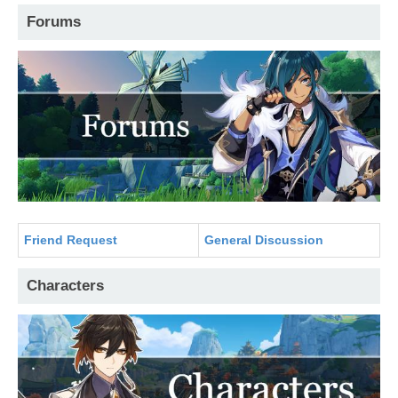
Forums
Friend Request
General Discussion
Characters