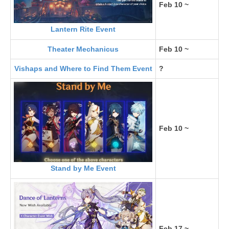
Feb 10 ~
Lantern Rite Event
Theater Mechanicus
Feb 10 ~
Vishaps and Where to Find Them Event
?
Feb 10 ~
Stand by Me Event
Feb 17 ~