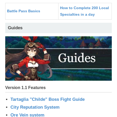
How to Complete 200 Local
Battle Pass Basics
Specialties in a day
Guides
Version 1.1 Features
Tartaglia "Childe" Boss Fight Guide
City Reputation System
Ore Vein system