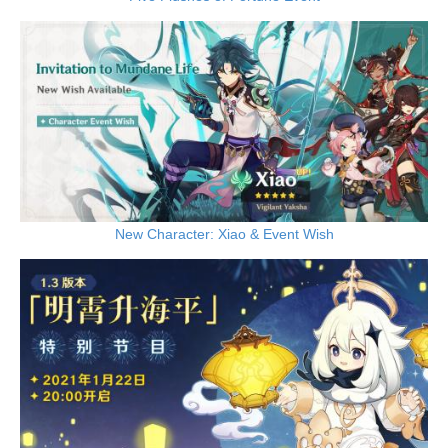
New Character: Xiao & Event Wish