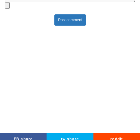
Post comment
FB share
tw share
reddit