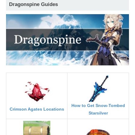
Dragonspine Guides
How to Get Snow-Tombed
Crimson Agates Locations
Starsilver