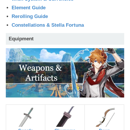
Element Guide
Rerolling Guide
Constellations & Stella Fortuna
Equipment