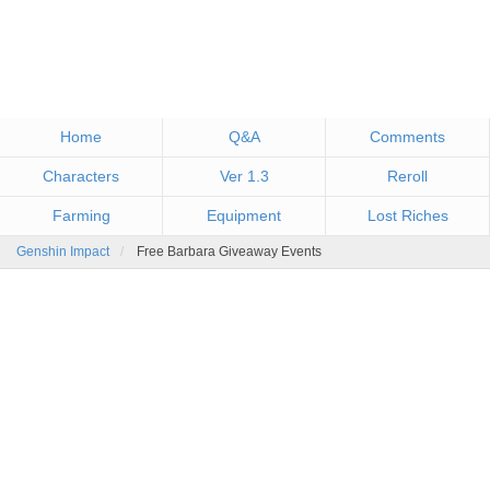
Home
Q&A
Comments
Characters
Ver 1.3
Reroll
Farming
Equipment
Lost Riches
Genshin Impact
Free Barbara Giveaway Events