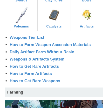
Swords
Claymores
Bows
Polearms
Catalysts
Artifacts
Weapons Tier List
How to Farm Weapon Ascension Materials
Daily Artifact Farm Without Resin
Weapons & Artifacts System
How to Get Rare Artifacts
How to Farm Artifacts
How to Get Rare Weapons
Farming