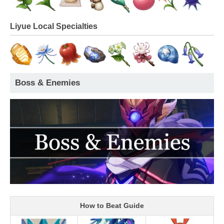
Liyue Local Specialties
Boss & Enemies
How to Beat Guide