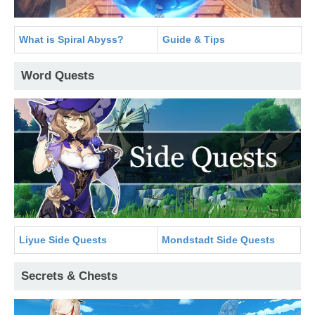
What is Spiral Abyss?
Guide & Tips
Word Quests
Liyue Side Quests
Mondstadt Side Quests
Secrets & Chests