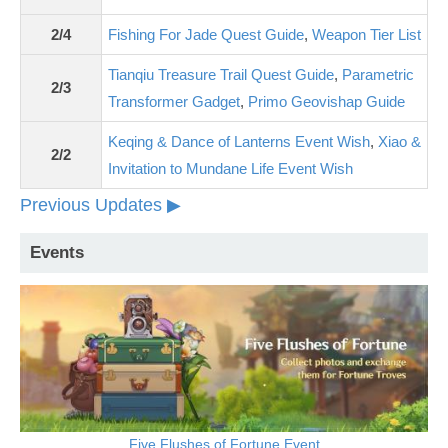
2/4
Fishing For Jade Quest Guide
,
Weapon Tier List
Tianqiu Treasure Trail Quest Guide
,
Parametric
2/3
Transformer Gadget
,
Primo Geovishap Guide
Keqing & Dance of Lanterns Event Wish
,
Xiao &
2/2
Invitation to Mundane Life Event Wish
Previous Updates ▶
Events
Five Flushes of Fortune Event