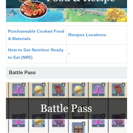
Purchaseable Cooked Food
Recipes Locations
& Materials
How to Get Nutrition Ready
-
to Eat (NRE)
Battle Pass