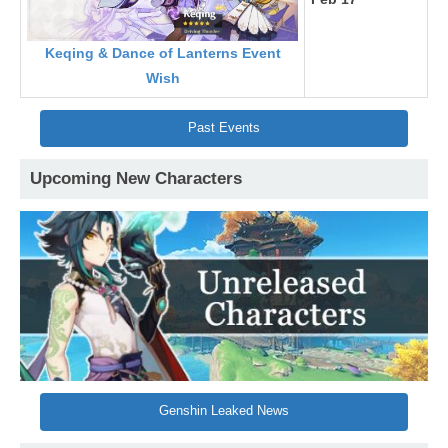
Keqing & Dance of Lanterns Event
Wish
Past Events
Upcoming New Characters
Genshin Leaked News