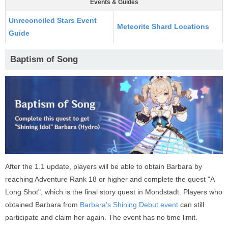
Events & Guides
Unreconciled Stars Event
Meteorite Shard Locations
Guide
Baptism of Song
After the 1.1 update, players will be able to obtain Barbara by
reaching Adventure Rank 18 or higher and complete the quest "A
Long Shot", which is the final story quest in Mondstadt. Players who
obtained Barbara from
Barbara's Shining Debut event
can still
participate and claim her again. The event has no time limit.