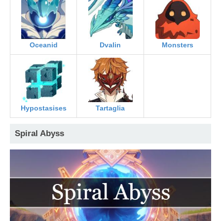
Oceanid
Dvalin
Monsters
Hypostasises
Tartaglia
Spiral Abyss