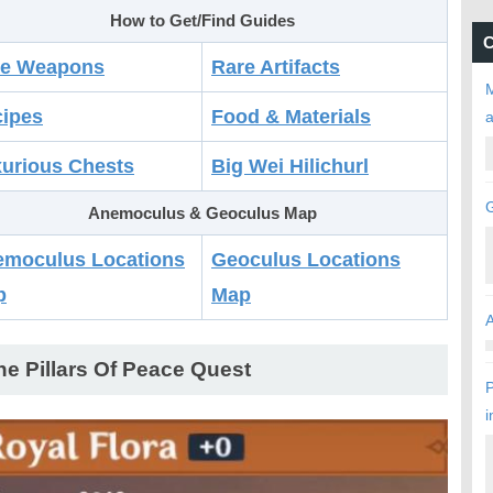
How to Get/Find Guides
C
re Weapons
Rare Artifacts
M
ipes
Food & Materials
urious Chests
Big Wei Hilichurl
Anemoculus & Geoculus Map
moculus Locations
Geoculus Locations
p
Map
ne Pillars Of Peace Quest
P
i