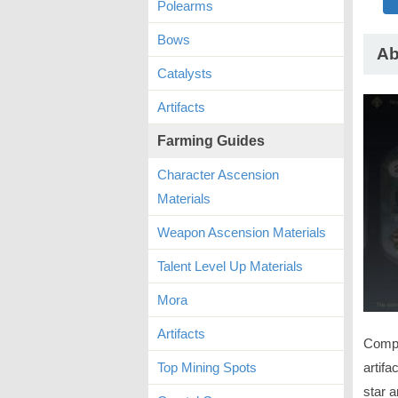
Polearms
Bows
Ab
Catalysts
Artifacts
Farming Guides
Character Ascension
Materials
Weapon Ascension Materials
Talent Level Up Materials
Mora
Artifacts
Compl
artifa
Top Mining Spots
star a