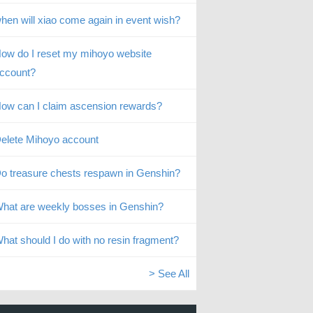
hen will xiao come again in event wish?
ow do I reset my mihoyo website
ccount?
ow can I claim ascension rewards?
elete Mihoyo account
o treasure chests respawn in Genshin?
hat are weekly bosses in Genshin?
hat should I do with no resin fragment?
> See All