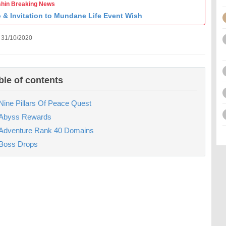
hin Breaking News
o & Invitation to Mundane Life Event Wish
 31/10/2020
ble of contents
Nine Pillars Of Peace Quest
Abyss Rewards
Adventure Rank 40 Domains
Boss Drops