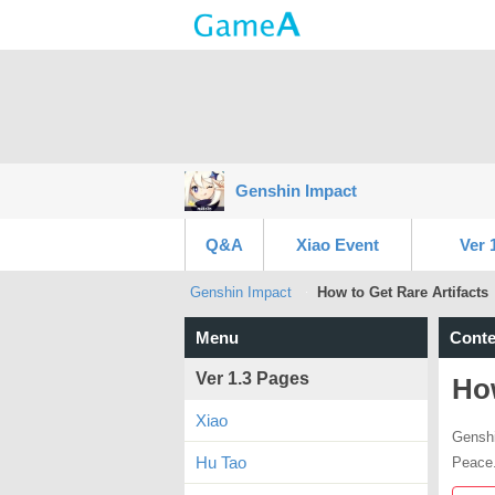
Genshin Impact
Q&A
Xiao Event
Ver 
Genshin Impact
How to Get Rare Artifacts
Menu
Conte
Ver 1.3 Pages
How
Xiao
Genshi
Hu Tao
Peace.