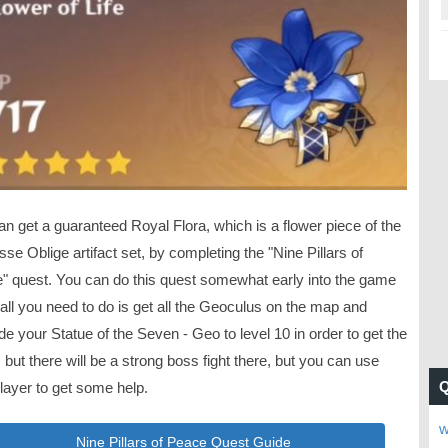
n get a guaranteed Royal Flora, which is a flower piece of the
se Oblige artifact set, by completing the "Nine Pillars of
" quest. You can do this quest somewhat early into the game
all you need to do is get all the Geoculus on the map and
e your Statue of the Seven - Geo to level 10 in order to get the
 but there will be a strong boss fight there, but you can use
layer to get some help.
w
Nine Pillars of Peace Quest Guide