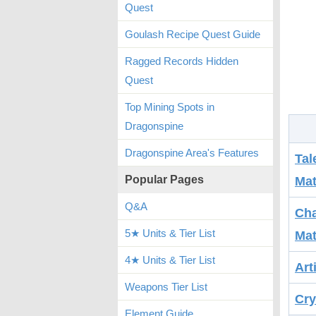
Quest
Goulash Recipe Quest Guide
Ragged Records Hidden
Quest
Top Mining Spots in
Dragonspine
Dragonspine Area's Features
Tal
Popular Pages
Mat
Q&A
Cha
5★ Units & Tier List
Mat
4★ Units & Tier List
Art
Weapons Tier List
Cry
Element Guide