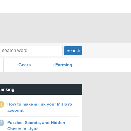
Search
+Gears
+Farming
anking
How to make & link your MiHoYo
1
account
Puzzles, Secrets, and Hidden
2
Chests in Liyue