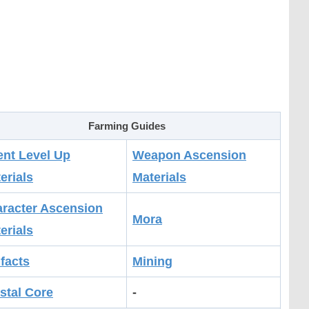
Farming Guides
ent Level Up
Weapon Ascension
erials
Materials
racter Ascension
Mora
erials
ifacts
Mining
stal Core
-