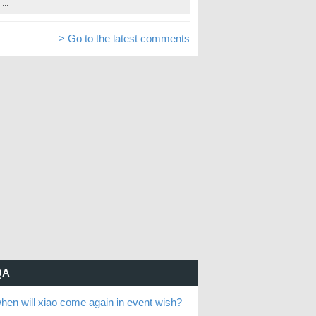
...
> Go to the latest comments
QA
hen will xiao come again in event wish?