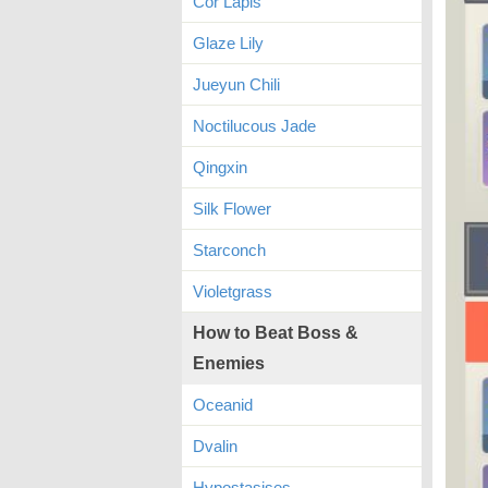
Cor Lapis
Glaze Lily
Jueyun Chili
Noctilucous Jade
Qingxin
Silk Flower
Starconch
Violetgrass
How to Beat Boss &
Enemies
Oceanid
Dvalin
Hypostasises