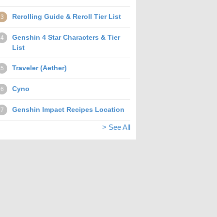
Rerolling Guide & Reroll Tier List
3
Genshin 4 Star Characters & Tier
4
List
Traveler (Aether)
5
Cyno
6
Genshin Impact Recipes Location
7
> See All