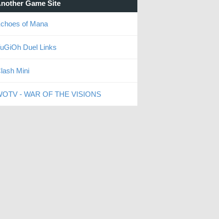
nother Game Site
choes of Mana
uGiOh Duel Links
lash Mini
OTV - WAR OF THE VISIONS