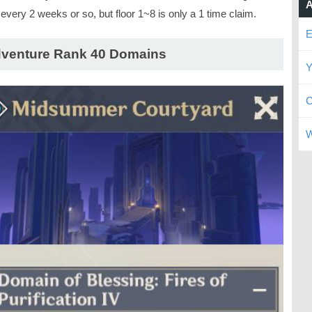
A
every 2 weeks or so, but floor 1~8 is only a 1 time claim.
E
venture Rank 40 Domains
Y
C
W