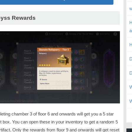
w
yss Rewards
H
a
H
D
D
W
W
eting chamber 3 of floor 6 and onwards will get you a 5 star
ct box. You can open these in your inventory to get a random 5
rtifact. Only the rewards from floor 9 and onwards will get reset