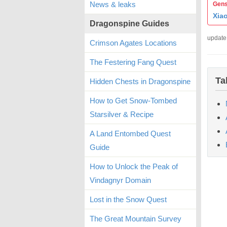
News & leaks
Gens
Xia
Dragonspine Guides
update
Crimson Agates Locations
The Festering Fang Quest
Ta
Hidden Chests in Dragonspine
How to Get Snow-Tombed
Starsilver & Recipe
A Land Entombed Quest
Guide
How to Unlock the Peak of
Vindagnyr Domain
Lost in the Snow Quest
The Great Mountain Survey