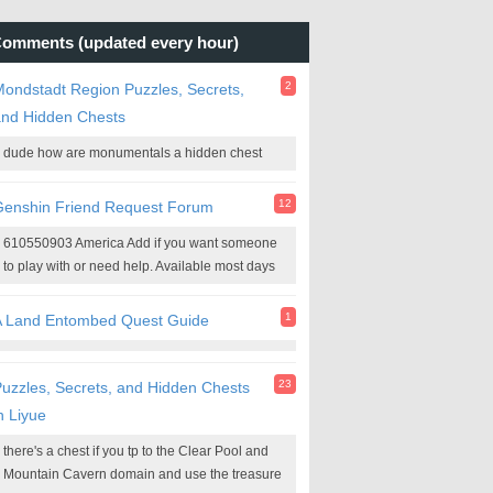
omments (updated every hour)
2
ondstadt Region Puzzles, Secrets,
and Hidden Chests
dude how are monumentals a hidden chest
12
Genshin Friend Request Forum
610550903 America Add if you want someone
to play with or need help. Available most days
1
A Land Entombed Quest Guide
23
uzzles, Secrets, and Hidden Chests
n Liyue
there's a chest if you tp to the Clear Pool and
Mountain Cavern domain and use the treasure