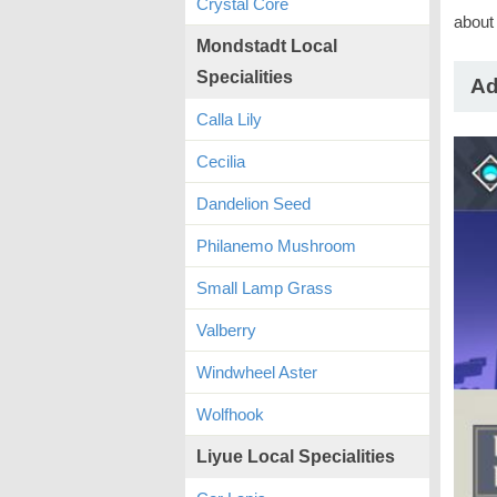
Crystal Core
about 
Mondstadt Local
Specialities
Ad
Calla Lily
Cecilia
Dandelion Seed
Philanemo Mushroom
Small Lamp Grass
Valberry
Windwheel Aster
Wolfhook
Liyue Local Specialities