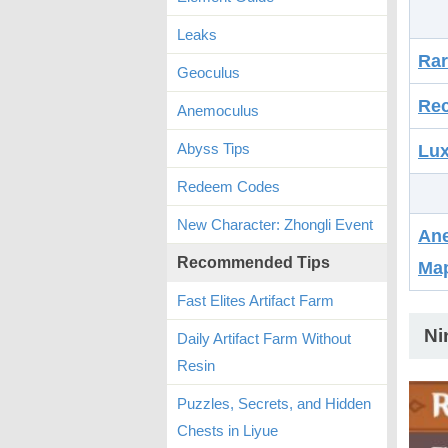
Leaks
Ra
Geoculus
Rec
Anemoculus
Abyss Tips
Lux
Redeem Codes
New Character: Zhongli Event
Ane
Recommended Tips
Ma
Fast Elites Artifact Farm
Ni
Daily Artifact Farm Without
Resin
Puzzles, Secrets, and Hidden
Chests in Liyue