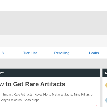
1.3
Tier List
Rerolling
Leaks
nt
R
 to Get Rare Artifacts
n Impact Rare Artifacts. Royal Flora. 5 star artifacts. Nine Pillars of
 Abyss rewards. Boss drops.