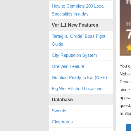
How to Complete 200 Local
Specialties in a day
Ver 1.1 New Features
Tartaglia "Childe" Boss Fight
Guide
City Reputation System
You ca
Ore Vein Feature
Nobles
Nutrition Ready to Eat (NRE)
Peace
Big Wei Hilichurl Locations
since 
upgrad
Database
quest,
Swords
multip
Claymores