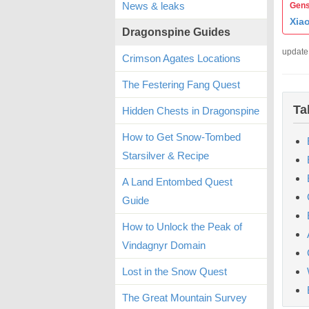
News & leaks
Gens
Xia
Dragonspine Guides
update
Crimson Agates Locations
The Festering Fang Quest
Ta
Hidden Chests in Dragonspine
How to Get Snow-Tombed
Starsilver & Recipe
A Land Entombed Quest
Guide
How to Unlock the Peak of
Vindagnyr Domain
Lost in the Snow Quest
The Great Mountain Survey