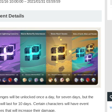
01/16 10:00:00 – 2021/01/31 03:59:59
ent Details
enges will be unlocked once a day, for seven days, but the
will last for 10 days. Certain characters will have event
w
es that will increase their damage.