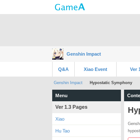
Genshin Impact
Q&A
Xiao Event
Ver 
Genshin Impact
Hypostatic Symphony
Menu
Conte
Ver 1.3 Pages
Hy
Xiao
Genshi
Hu Tao
hypost