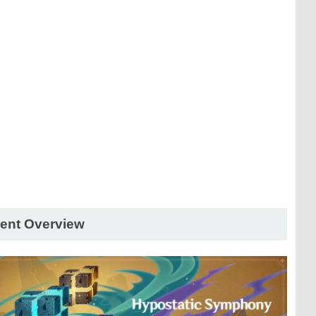
ent Overview