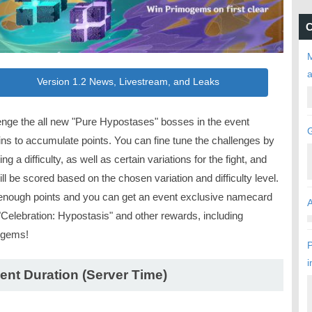
C
M
Version 1.2 News, Livestream, and Leaks
enge the all new "Pure Hypostases" bosses in the event
ns to accumulate points. You can fine tune the challenges by
ing a difficulty, as well as certain variations for the fight, and
ll be scored based on the chosen variation and difficulty level.
enough points and you can get an event exclusive namecard
"Celebration: Hypostasis" and other rewards, including
ogems!
P
i
ent Duration (Server Time)