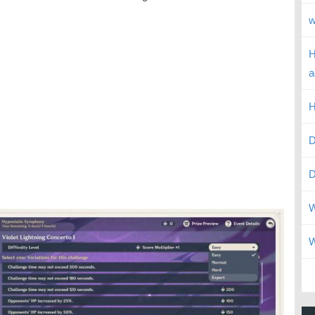
w
H
a
H
D
D
W
W