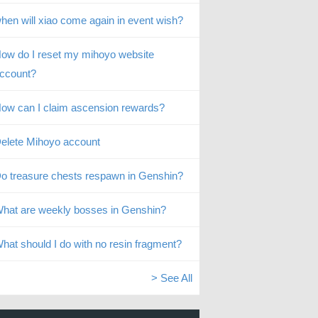
hen will xiao come again in event wish?
ow do I reset my mihoyo website
ccount?
ow can I claim ascension rewards?
elete Mihoyo account
o treasure chests respawn in Genshin?
hat are weekly bosses in Genshin?
hat should I do with no resin fragment?
> See All