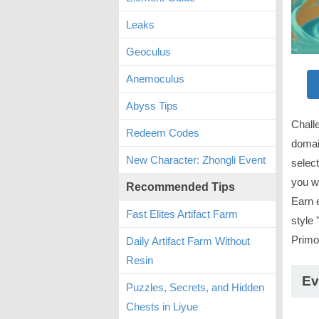
Leaks
Geoculus
Anemoculus
Abyss Tips
Chall
Redeem Codes
domai
New Character: Zhongli Event
select
you wi
Recommended Tips
Earn 
Fast Elites Artifact Farm
style 
Prim
Daily Artifact Farm Without
Resin
Ev
Puzzles, Secrets, and Hidden
Chests in Liyue