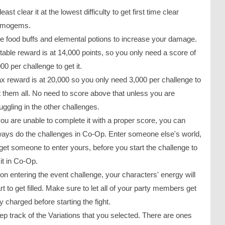
least clear it at the lowest difficulty to get first time clear
imogems.
e food buffs and elemental potions to increase your damage.
table reward is at 14,000 points, so you only need a score of
00 per challenge to get it.
x reward is at 20,000 so you only need 3,000 per challenge to
t them all. No need to score above that unless you are
uggling in the other challenges.
 you are unable to complete it with a proper score, you can
ways do the challenges in Co-Op. Enter someone else's world,
 get someone to enter yours, before you start the challenge to
it in Co-Op.
on entering the event challenge, your characters' energy will
rt to get filled. Make sure to let all of your party members get
ly charged before starting the fight.
ep track of the Variations that you selected. There are ones