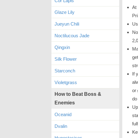
Cor Lapis
At 
Glaze Lily
Pr
Jueyun Chili
Us
No
Noctilucous Jade
2,0
Qingxin
Ma
ge
Silk Flower
str
Starconch
If
al
Violetgrass
or
How to Beat Boss &
do 
Enemies
Up
Oceanid
sta
ful
Dvalin
Ke
Hypostasises