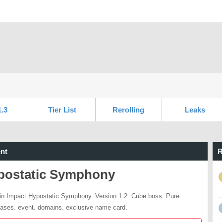
1.3
Tier List
Rerolling
Leaks
nt
R
postatic Symphony
n Impact Hypostatic Symphony. Version 1.2. Cube boss. Pure
ases. event. domains. exclusive name card.