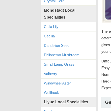
Crystal Core
Mondstadt Local
Specialities
Calla Lily
There 
Cecilia
determ
gives 
Dandelion Seed
your c
Philanemo Mushroom
Diffic
Small Lamp Grass
Easy 
Valberry
Norma
Hard 
Windwheel Aster
Exper
Wolfhook
Ge
Liyue Local Specialities