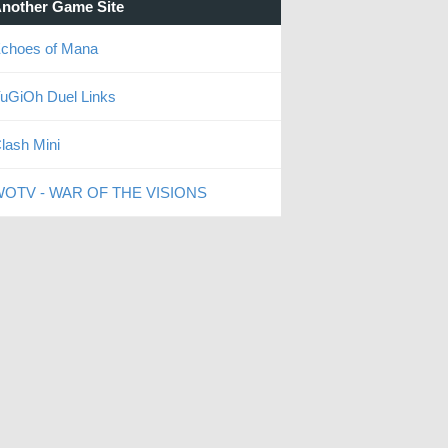
nother Game Site
choes of Mana
uGiOh Duel Links
lash Mini
OTV - WAR OF THE VISIONS