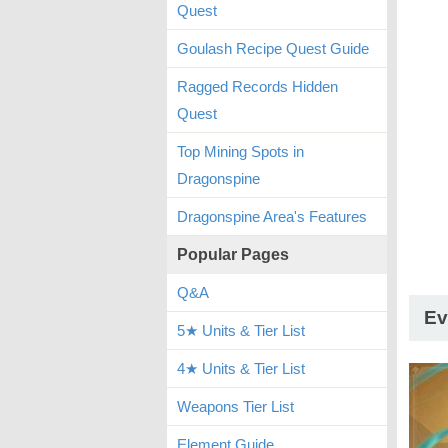
Quest
Goulash Recipe Quest Guide
Ragged Records Hidden
Quest
Top Mining Spots in
Dragonspine
Dragonspine Area's Features
Popular Pages
Q&A
Ev
5★ Units & Tier List
4★ Units & Tier List
Weapons Tier List
Element Guide