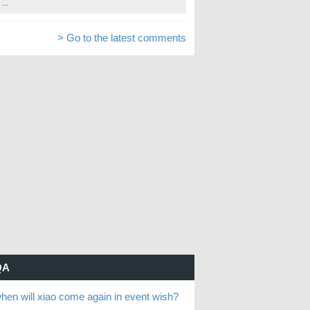
...
> Go to the latest comments
QA
hen will xiao come again in event wish?