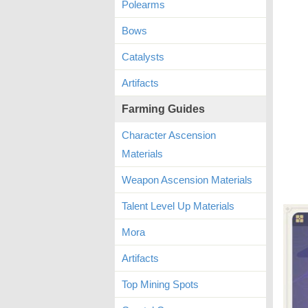
Polearms
Bows
Catalysts
Artifacts
Farming Guides
Character Ascension
Materials
Weapon Ascension Materials
Talent Level Up Materials
Mora
Artifacts
Top Mining Spots