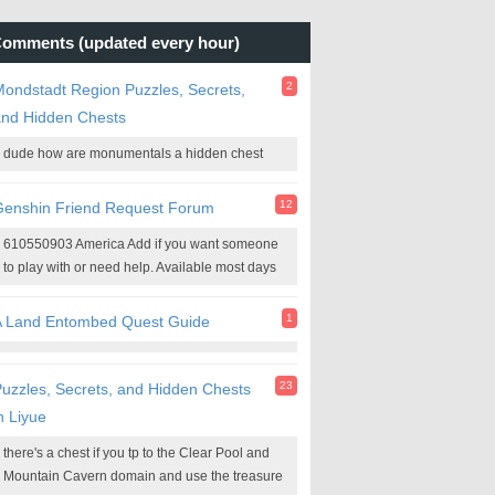
omments (updated every hour)
2
ondstadt Region Puzzles, Secrets,
and Hidden Chests
dude how are monumentals a hidden chest
12
Genshin Friend Request Forum
610550903 America Add if you want someone
to play with or need help. Available most days
1
A Land Entombed Quest Guide
23
uzzles, Secrets, and Hidden Chests
n Liyue
there's a chest if you tp to the Clear Pool and
Mountain Cavern domain and use the treasure