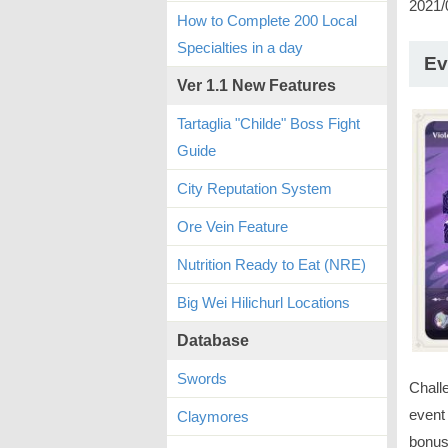
2021/
How to Complete 200 Local
Specialties in a day
Ev
Ver 1.1 New Features
Tartaglia "Childe" Boss Fight
Guide
City Reputation System
Ore Vein Feature
Nutrition Ready to Eat (NRE)
Big Wei Hilichurl Locations
Database
Swords
Chall
event 
Claymores
bonus