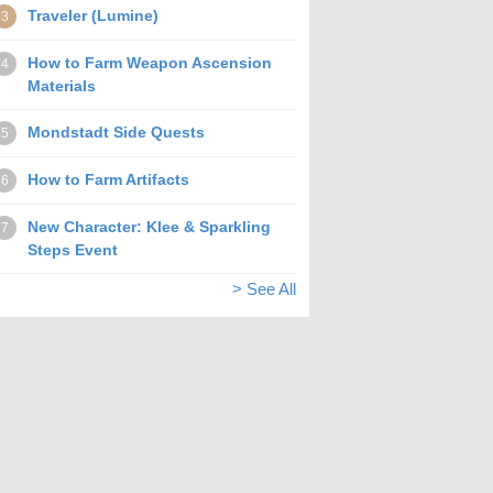
Traveler (Lumine)
3
How to Farm Weapon Ascension
4
Materials
Mondstadt Side Quests
5
How to Farm Artifacts
6
New Character: Klee & Sparkling
7
Steps Event
> See All