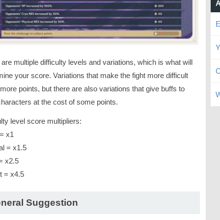
A
E
Y
are multiple difficulty levels and variations, which is what will
C
ine your score. Variations that make the fight more difficult
more points, but there are also variations that give buffs to
W
haracters at the cost of some points.
ulty level score multipliers:
= x1
l = x1.5
= x2.5
t = x4.5
neral Suggestion