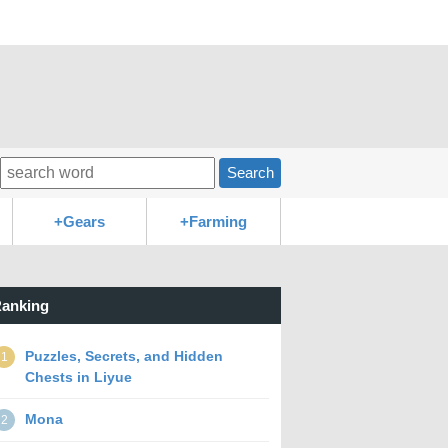
Search
+Gears
+Farming
anking
Puzzles, Secrets, and Hidden
1
Chests in Liyue
Mona
2