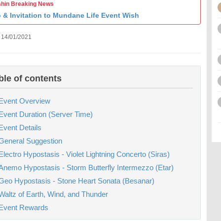
hin Breaking News
o & Invitation to Mundane Life Event Wish
 14/01/2021
ble of contents
Event Overview
Event Duration (Server Time)
Event Details
General Suggestion
Electro Hypostasis - Violet Lightning Concerto (Siras)
Anemo Hypostasis - Storm Butterfly Intermezzo (Etar)
Geo Hypostasis - Stone Heart Sonata (Besanar)
Waltz of Earth, Wind, and Thunder
Event Rewards